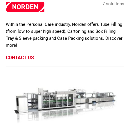
7 solutions
Within the Personal Care industry, Norden offers Tube Filling
(from low to super high speed), Cartoning and Box Filling,
Tray & Sleeve packing and Case Packing solutions. Discover
more!
CONTACT US