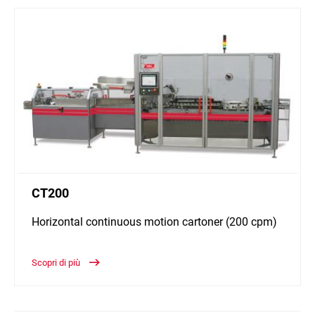
CT200
Horizontal continuous motion cartoner (200 cpm)
Scopri di più