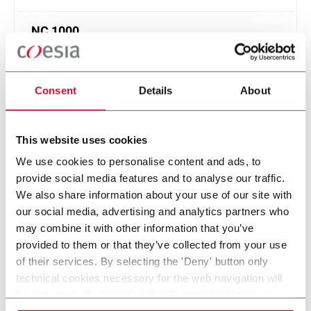
NC 1000
High speed cartoning machine for tube production
up to 1000 ppm
Consent
Details
About
Scopri di più
This website uses cookies
6 solutions
We use cookies to personalise content and ads, to
provide social media features and to analyse our traffic.
We also share information about your use of our site with
Within the Personal Care industry, R.A Jones provides
our social media, advertising and analytics partners who
advanced machinery solutions such as Aerosol Filling,
may combine it with other information that you’ve
Cartoning & Box Filling, Cup Filling and MAP. Discover more!
provided to them or that they’ve collected from your use
of their services. By selecting the 'Deny' button only
CONTACT US
technical cookies necessary for the web navigation will
be activated. By selecting the 'Customize' button you