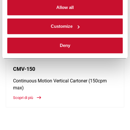
can choose the single categories of cookies to be
activated. Read the complete
cookie policy
.
Allow all
Customize
Deny
CMV-150
Continuous Motion Vertical Cartoner (150cpm
max)
Scopri di più