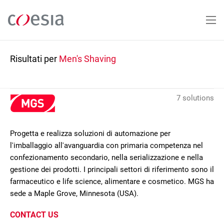
Salta
al
contenuto
principale
Risultati per
Men's Shaving
7 solutions
Progetta e realizza soluzioni di automazione per
l'imballaggio all'avanguardia con primaria competenza nel
confezionamento secondario, nella serializzazione e nella
gestione dei prodotti. I principali settori di riferimento sono il
farmaceutico e life science, alimentare e cosmetico. MGS ha
sede a Maple Grove, Minnesota (USA).
CONTACT US