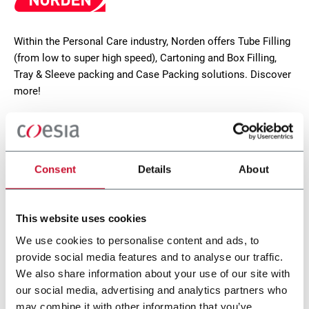
Within the Personal Care industry, Norden offers Tube Filling
(from low to super high speed), Cartoning and Box Filling,
Tray & Sleeve packing and Case Packing solutions. Discover
more!
CONTACT US
Consent
Details
About
This website uses cookies
We use cookies to personalise content and ads, to
provide social media features and to analyse our traffic.
We also share information about your use of our site with
our social media, advertising and analytics partners who
may combine it with other information that you’ve