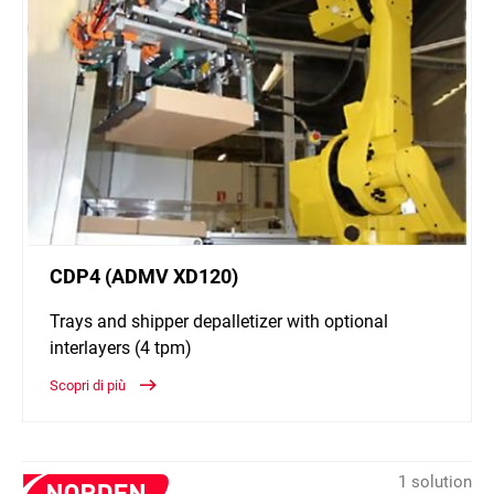
CDP4 (ADMV XD120)
Trays and shipper depalletizer with optional
interlayers (4 tpm)
Scopri di più
1 solution