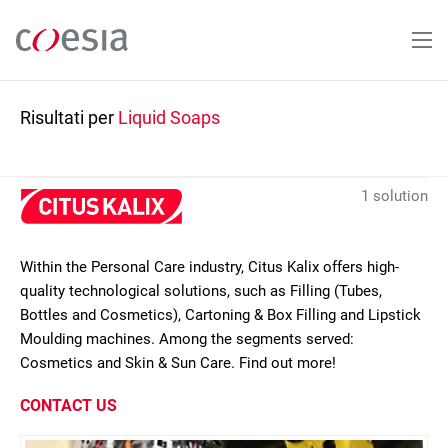
Salta
al
contenuto
principale
Risultati per
Liquid Soaps
1 solution
Within the Personal Care industry, Citus Kalix offers high-
quality technological solutions, such as Filling (Tubes,
Bottles and Cosmetics), Cartoning & Box Filling and Lipstick
Moulding machines. Among the segments served:
Cosmetics and Skin & Sun Care. Find out more!
CONTACT US