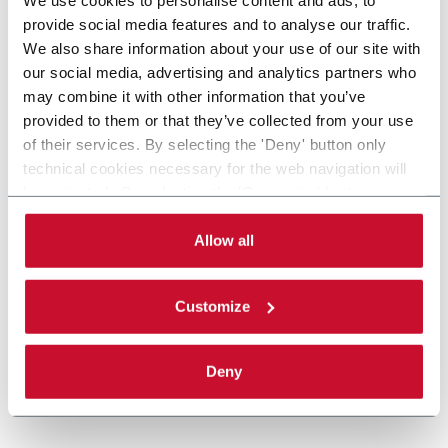
provide social media features and to analyse our traffic.
We also share information about your use of our site with
our social media, advertising and analytics partners who
may combine it with other information that you’ve
provided to them or that they’ve collected from your use
of their services. By selecting the 'Deny' button only
technical cookies necessary for the web navigation will
be activated. By selecting the 'Customize' button you
can choose the single categories of cookies to be
activated. Read the complete
cookie policy
.
Allow all
Customize
Deny