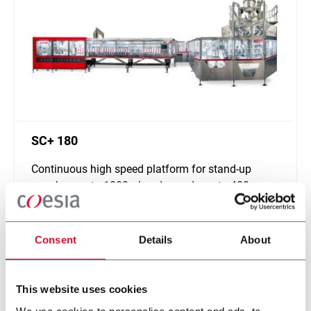
SC+ 180
Continuous high speed platform for stand-up
pouches up to 1000ml and speeds up to 400ppm
Scopri di più
Consent
Details
About
This website uses cookies
We use cookies to personalise content and ads, to