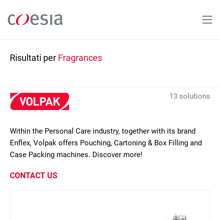
Salta
al
contenuto
principale
Risultati per
Fragrances
13 solutions
Within the Personal Care industry, together with its brand
Enflex, Volpak offers Pouching, Cartoning & Box Filling and
Case Packing machines. Discover more!
CONTACT US