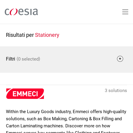
Salta
al
contenuto
principale
Risultati per
Stationery
(
)
Filtri
0 selected
3 solutions
Within the Luxury Goods industry, Emmeci offers high-quality
solutions, such as Box Making, Cartoning & Box Filling and
Carton Laminating machines. Discover more on how