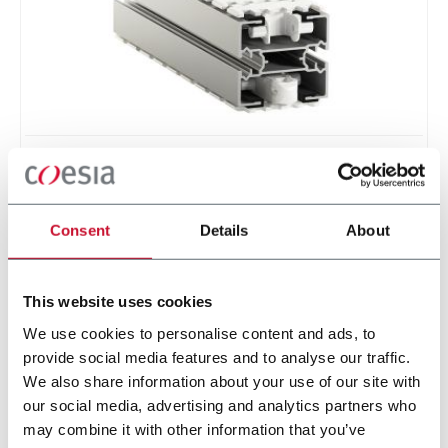
Conveyor - aluminum
Standard plastic chain conveyor in aluminum
(1000 ppm)
Consent
Details
About
Scopri di più
This website uses cookies
We use cookies to personalise content and ads, to
provide social media features and to analyse our traffic.
3 solutions
We also share information about your use of our site with
our social media, advertising and analytics partners who
may combine it with other information that you’ve
Progetta e realizza soluzioni di automazione per