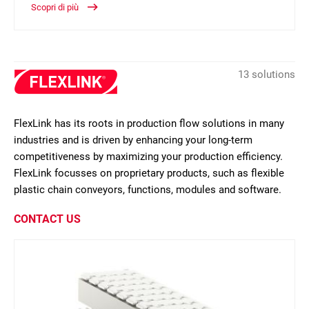
Scopri di più
13 solutions
FlexLink has its roots in production flow solutions in many
industries and is driven by enhancing your long-term
competitiveness by maximizing your production efficiency.
FlexLink focusses on proprietary products, such as flexible
plastic chain conveyors, functions, modules and software.
CONTACT US