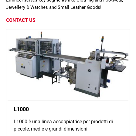
Emmeci serves key segments like Clothing and Footwear,
Jewellery & Watches and Small Leather Goods!
CONTACT US
L1000
L1000 è una linea accoppiatrice per prodotti di
piccole, medie e grandi dimensioni.