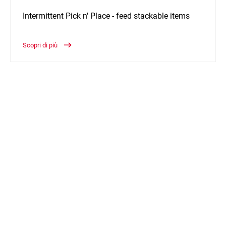
Intermittent Pick n' Place - feed stackable items
Scopri di più