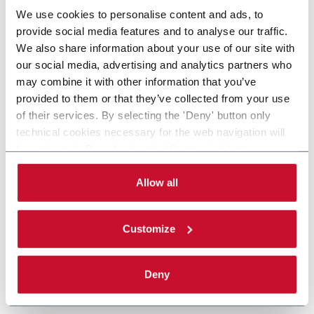
We use cookies to personalise content and ads, to
provide social media features and to analyse our traffic.
We also share information about your use of our site with
our social media, advertising and analytics partners who
may combine it with other information that you’ve
provided to them or that they’ve collected from your use
of their services. By selecting the 'Deny' button only
technical cookies necessary for the web navigation will
be activated. By selecting the 'Customize' button you
can choose the single categories of cookies to be
activated. Read the complete
cookie policy
.
Allow all
Customize
Deny