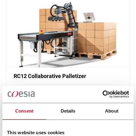
RC12 Collaborative Palletizer
New collaborative standardized palletizer with
unmatched safety and customizable application
layer.
Scopri di più
Consent
Details
About
This website uses cookies