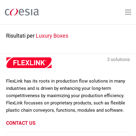
Salta
al
contenuto
principale
Risultati per
Luxury Boxes
3 solutions
FlexLink has its roots in production flow solutions in many
industries and is driven by enhancing your long-term
competitiveness by maximizing your production efficiency.
FlexLink focusses on proprietary products, such as flexible
plastic chain conveyors, functions, modules and software.
CONTACT US