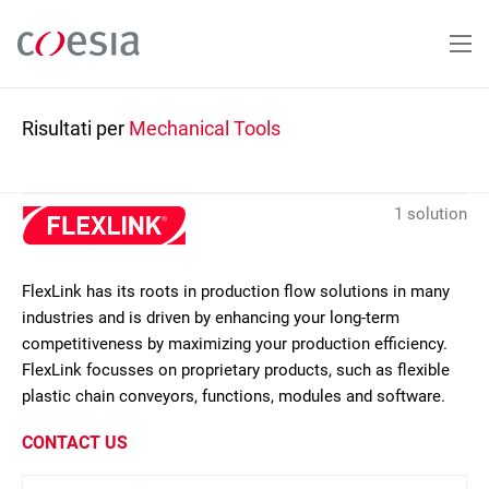
Salta
al
contenuto
principale
Risultati per
Mechanical Tools
1 solution
FlexLink has its roots in production flow solutions in many
industries and is driven by enhancing your long-term
competitiveness by maximizing your production efficiency.
FlexLink focusses on proprietary products, such as flexible
plastic chain conveyors, functions, modules and software.
CONTACT US