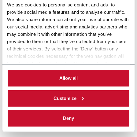
We use cookies to personalise content and ads, to
provide social media features and to analyse our traffic.
We also share information about your use of our site with
our social media, advertising and analytics partners who
may combine it with other information that you’ve
provided to them or that they’ve collected from your use
of their services. By selecting the 'Deny' button only
technical cookies necessary for the web navigation will
be activated. By selecting the 'Customize' button you
can choose the single categories of cookies to be
activated. Read the complete
cookie policy
.
Allow all
Customize
Deny