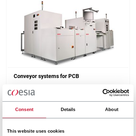
Conveyor systems for PCB
Printed circuit board (PCB) handling system (30
ppm)
Scopri di più
Consent
Details
About
This website uses cookies