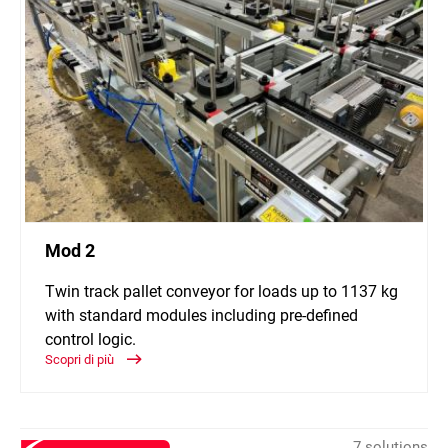
Mod 2
Twin track pallet conveyor for loads up to 1137 kg
with standard modules including pre-defined
control logic.
Scopri di più
7 solutions