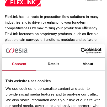
FlexLink has its roots in production flow solutions in many
industries and is driven by enhancing your long-term
competitiveness by maximizing your production efficiency.
FlexLink focusses on proprietary products, such as flexible
plastic chain conveyors, functions, modules and software.
CONTACT US
Consent
Details
About
This website uses cookies
We use cookies to personalise content and ads, to
provide social media features and to analyse our traffic.
We also share information about your use of our site with
our social media, advertising and analytics partners who