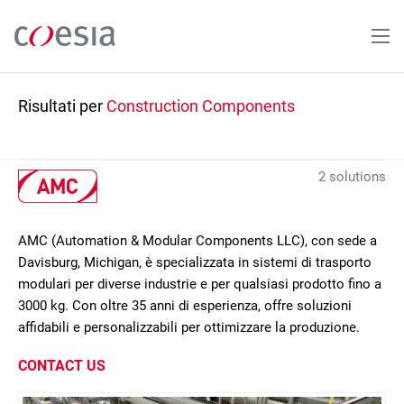
Salta
al
contenuto
principale
Risultati per
Construction Components
2 solutions
AMC (Automation & Modular Components LLC), con sede a
Davisburg, Michigan, è specializzata in sistemi di trasporto
modulari per diverse industrie e per qualsiasi prodotto fino a
3000 kg. Con oltre 35 anni di esperienza, offre soluzioni
affidabili e personalizzabili per ottimizzare la produzione.
CONTACT US