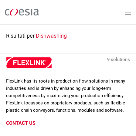
Salta
al
contenuto
principale
Risultati per
Dishwashing
9 solutions
FlexLink has its roots in production flow solutions in many
industries and is driven by enhancing your long-term
competitiveness by maximizing your production efficiency.
FlexLink focusses on proprietary products, such as flexible
plastic chain conveyors, functions, modules and software.
CONTACT US