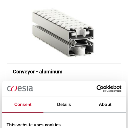
Conveyor - aluminum
Standard plastic chain conveyor in aluminum
(1000 ppm)
Scopri di più
Consent
Details
About
This website uses cookies