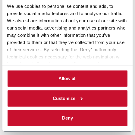
We use cookies to personalise content and ads, to
provide social media features and to analyse our traffic.
We also share information about your use of our site with
our social media, advertising and analytics partners who
may combine it with other information that you’ve
provided to them or that they’ve collected from your use
of their services. By selecting the 'Deny' button only
technical cookies necessary for the web navigation will
be activated. By selecting the 'Customize' button you
can choose the single categories of cookies to be
activated. Read the complete
cookie policy
.
Allow all
Customize
Deny