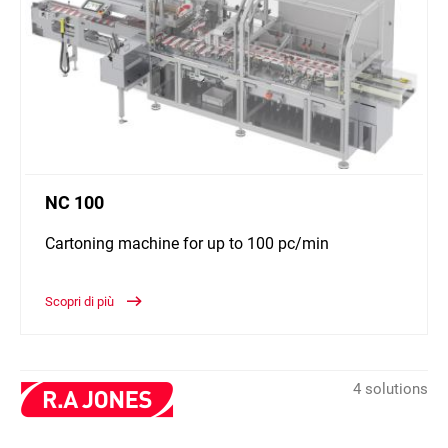
NC 100
Cartoning machine for up to 100 pc/min
Scopri di più
4 solutions