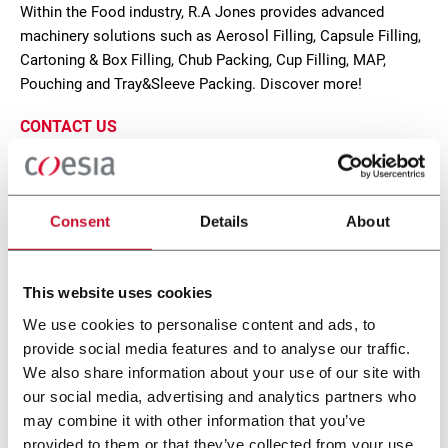
Within the Food industry, R.A Jones provides advanced
machinery solutions such as Aerosol Filling, Capsule Filling,
Cartoning & Box Filling, Chub Packing, Cup Filling, MAP,
Pouching and Tray&Sleeve Packing. Discover more!
CONTACT US
Consent
Details
About
This website uses cookies
We use cookies to personalise content and ads, to
provide social media features and to analyse our traffic.
We also share information about your use of our site with
our social media, advertising and analytics partners who
MTC-FLEX, Celestion Cartoner, Pouches,
may combine it with other information that you’ve
provided to them or that they’ve collected from your use
Bags