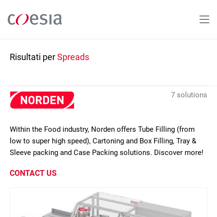
Salta
al
contenuto
principale
Risultati per
Spreads
7 solutions
Within the Food industry, Norden offers Tube Filling (from
low to super high speed), Cartoning and Box Filling, Tray &
Sleeve packing and Case Packing solutions. Discover more!
CONTACT US