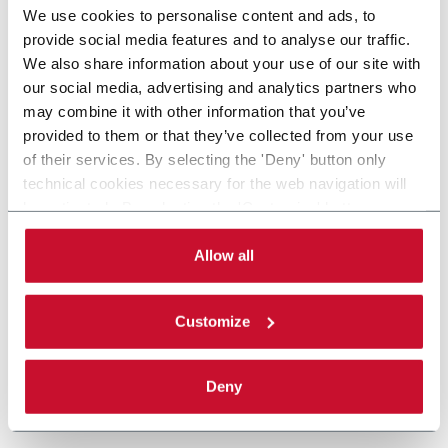
We use cookies to personalise content and ads, to
provide social media features and to analyse our traffic.
We also share information about your use of our site with
our social media, advertising and analytics partners who
may combine it with other information that you’ve
provided to them or that they’ve collected from your use
of their services. By selecting the 'Deny' button only
technical cookies necessary for the web navigation will
be activated. By selecting the 'Customize' button you
can choose the single categories of cookies to be
activated. Read the complete
cookie policy
.
Allow all
Customize
Deny