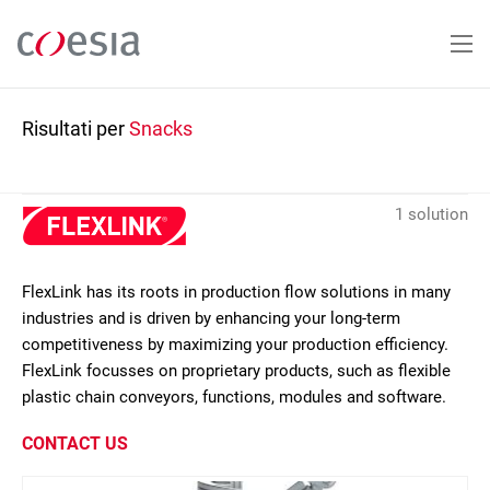
Salta
al
contenuto
principale
Risultati per
Snacks
1 solution
FlexLink has its roots in production flow solutions in many
industries and is driven by enhancing your long-term
competitiveness by maximizing your production efficiency.
FlexLink focusses on proprietary products, such as flexible
plastic chain conveyors, functions, modules and software.
CONTACT US