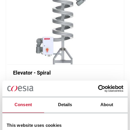
Elevator - Spiral
Compact and high throughput solution for
elevation or de-elevation
Scopri di più
Consent
Details
About
This website uses cookies