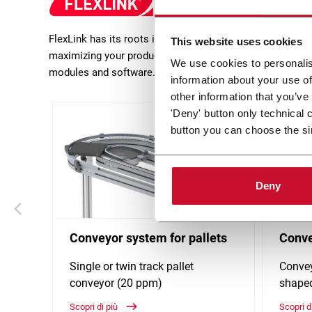
FlexLink has its roots in production flow solutions in m
This website uses cookies
maximizing your production efficiency. FlexLink focusses 
We use cookies to personalis
modules and software.
information about your use of
other information that you’ve
'Deny' button only technical 
button you can choose the si
Deny
Conveyor system for pallets
Conve
Single or twin track pallet
Convey
conveyor (20 ppm)
shaped
Scopri di più
Scopri d