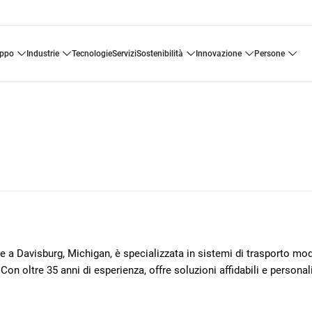
uppo
industrie
tecnologie
servizi
sostenibilità
innovazione
persone
Davisburg, Michigan, è specializzata in sistemi di trasporto mod
Con oltre 35 anni di esperienza, offre soluzioni affidabili e personali