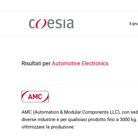
Salta
al
contenuto
principale
il gr
Risultati per
Automotive Electronics
AMC (Automation & Modular Components LLC), con sede a 
diverse industrie e per qualsiasi prodotto fino a 3000 kg. 
ottimizzare la produzione.