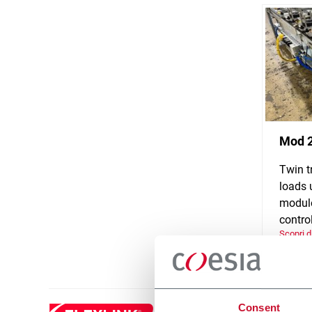
Mod 
Twin t
loads 
module
control
Scopri d
Consent