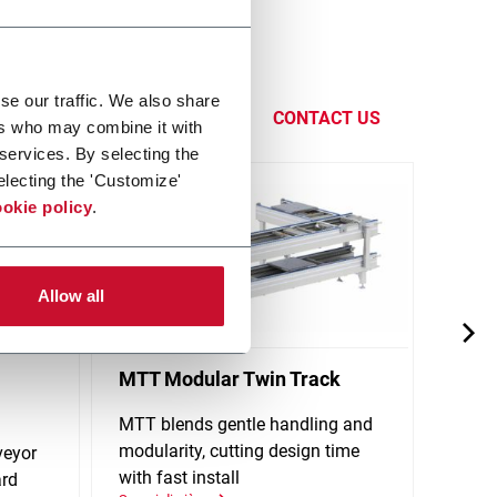
eness by
functions,
se our traffic. We also share
CONTACT US
ers who may combine it with
 services. By selecting the
electing the 'Customize'
okie policy
.
Allow all
MTT Modular Twin Track
X65P
Conv
MTT blends gentle handling and
modularity, cutting design time
veyor
Singl
with fast install
ard
stand