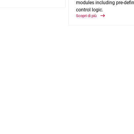
modules including pre-defi
control logic.
Scopri di più