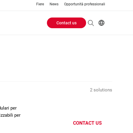
Fiere
News
Opportunità professionali
Contact us
Header
EN
IT
Buttons
menu
2 solutions
ulari per
zzabili per
CONTACT US