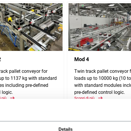
2
Mod 4
rack pallet conveyor for
Twin track pallet conveyor 
up to 1137 kg with standard
loads up to 10000 kg (10 t
s including pre-defined
with standard modules incl
 logic.
pre-defined control logic.
i più
Scopri di più
Details