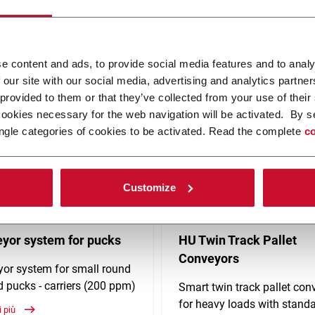
any industries and is driven by enhancing your long-term competitiv
on proprietary products, such as flexible plastic chain conveyors, 
e content and ads, to provide social media features and to analy
 our site with our social media, advertising and analytics partn
 provided to them or that they’ve collected from your use of their
cookies necessary for the web navigation will be activated. By s
ngle categories of cookies to be activated. Read the complete
co
Customize
yor system for pucks
HU Twin Track Pallet
Conveyors
or system for small round
 pucks - carriers (200 ppm)
Smart twin track pallet con
for heavy loads with stand
i più