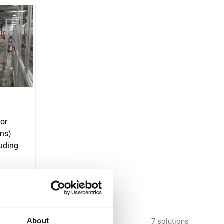
for
ons)
uding
About
7 solutions