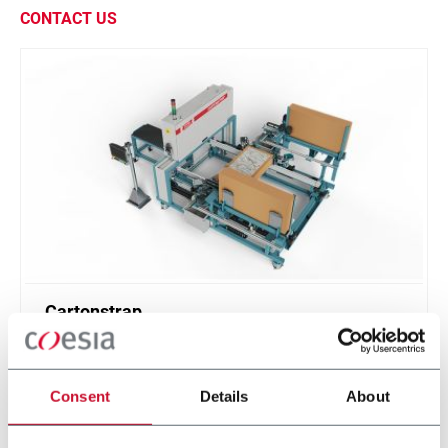
CONTACT US
Cartonstrap
The solution to couple tile boxes without using
plastic straps and increasing protection
Consent
Details
About
Scopri di più