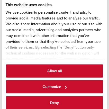
This website uses cookies
We use cookies to personalise content and ads, to
provide social media features and to analyse our traffic.
We also share information about your use of our site with
our social media, advertising and analytics partners who
may combine it with other information that you’ve
provided to them or that they’ve collected from your use
of their services. By selecting the 'Deny' button only
technical cookies necessary for the web navigation will
be activated. By selecting the 'Customize' button you
can choose the single categories of cookies to be
activated. Read the complete
cookie policy
.
Allow all
Customize
Deny