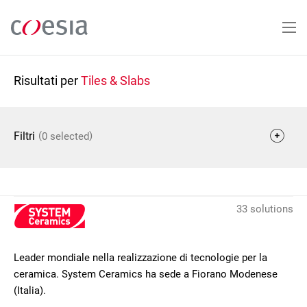
Salta
al
contenuto
principale
Risultati per
Tiles & Slabs
(
)
Filtri
0 selected
33 solutions
Leader mondiale nella realizzazione di tecnologie per la
ceramica. System Ceramics ha sede a Fiorano Modenese
(Italia).