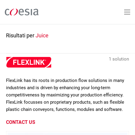
Salta
al
contenuto
principale
Risultati per
Juice
1 solution
FlexLink has its roots in production flow solutions in many
industries and is driven by enhancing your long-term
competitiveness by maximizing your production efficiency.
FlexLink focusses on proprietary products, such as flexible
plastic chain conveyors, functions, modules and software.
CONTACT US