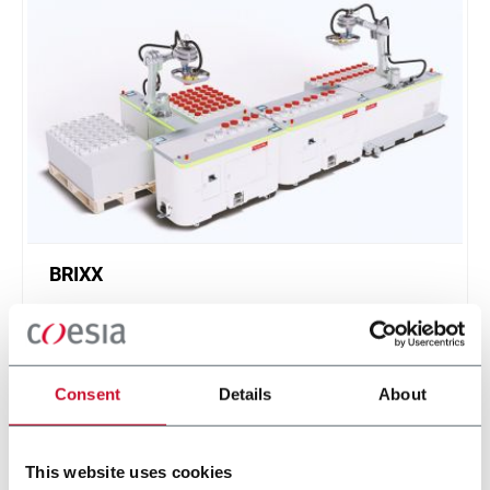
BRIXX
A new, modular, click-and-play solution based on
an intuitive software.
Scopri di più
Consent
Details
About
This website uses cookies