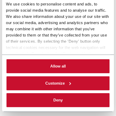
We use cookies to personalise content and ads, to
provide social media features and to analyse our traffic.
We also share information about your use of our site with
our social media, advertising and analytics partners who
may combine it with other information that you’ve
provided to them or that they’ve collected from your use
of their services. By selecting the 'Deny' button only
technical cookies necessary for the web navigation will
be activated. By selecting the 'Customize' button you
can choose the single categories of cookies to be
activated. Read the complete
cookie policy
.
Allow all
Customize
Deny