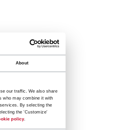
About
se our traffic. We also share
ers who may combine it with
 services. By selecting the
electing the 'Customize'
okie policy
.