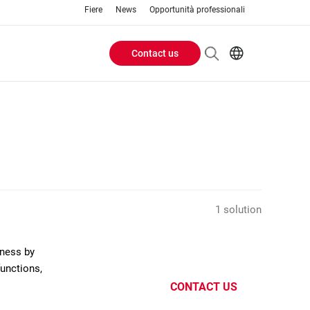
Fiere
News
Opportunità professionali
Contact us
Header
EN
IT
Buttons
menu
1 solution
eness by
functions,
CONTACT US