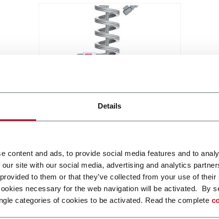
Elevator - Spiral
Details
Compact and high throughput
solution for elevation or de-
elevation
Scopri di più
e content and ads, to provide social media features and to analy
 our site with our social media, advertising and analytics partn
 provided to them or that they’ve collected from your use of their
cookies necessary for the web navigation will be activated. By s
ngle categories of cookies to be activated. Read the complete
co