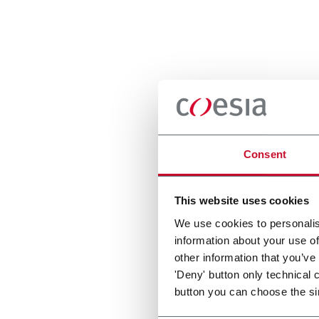
Consent
This website uses cookies
We use cookies to personalis
information about your use of
other information that you’ve
'Deny' button only technical 
button you can choose the si