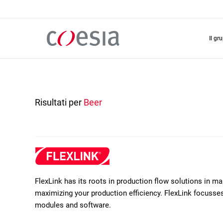
Salta
al
contenuto
principale
il gr
Risultati per
Beer
FlexLink has its roots in production flow solutions in m
maximizing your production efficiency. FlexLink focusses 
modules and software.