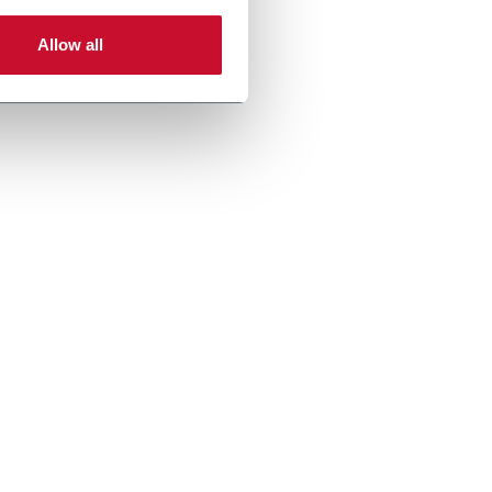
Allow all