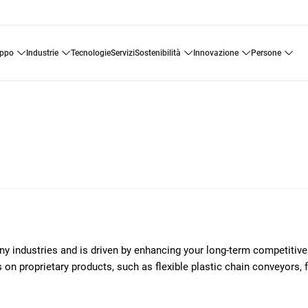
uppo
industrie
tecnologie
servizi
sostenibilità
innovazione
persone
any industries and is driven by enhancing your long-term competitiv
on proprietary products, such as flexible plastic chain conveyors, 