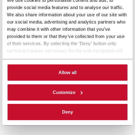
provide social media features and to analyse our traffic.
We also share information about your use of our site with
our social media, advertising and analytics partners who
may combine it with other information that you’ve
provided to them or that they’ve collected from your use
of their services. By selecting the 'Deny' button only
technical cookies necessary for the web navigation will
be activated. By selecting the 'Customize' button you
can choose the single categories of cookies to be
activated. Read the complete
cookie policy
.
Allow all
Customize
Deny