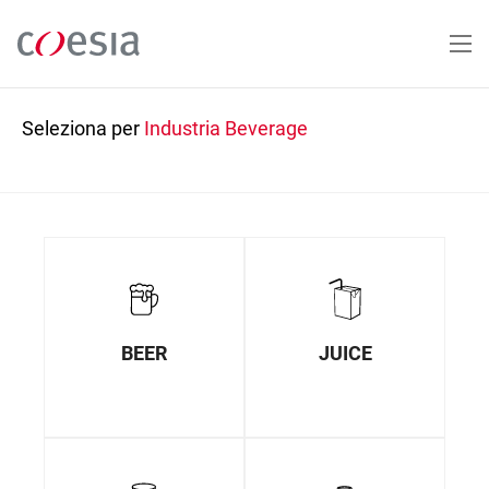
Salta
al
contenuto
principale
Seleziona per
Industria
Beverage
BEER
JUICE