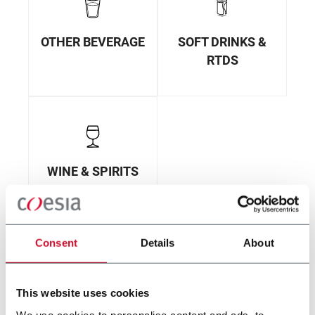
OTHER BEVERAGE
SOFT DRINKS &
RTDS
WINE & SPIRITS
Consent
Details
About
This website uses cookies
We use cookies to personalise content and ads, to