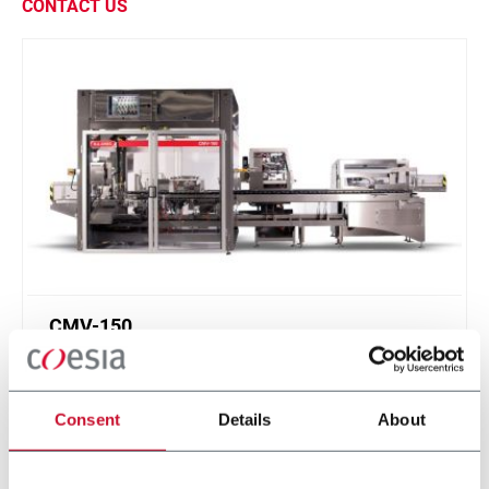
CONTACT US
CMV-150
Continuous Motion Vertical Cartoner (150cpm
max)
Consent
Details
About
Scopri di più