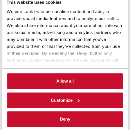
This website uses cookies
We use cookies to personalise content and ads, to
provide social media features and to analyse our traffic.
We also share information about your use of our site with
our social media, advertising and analytics partners who
may combine it with other information that you’ve
provided to them or that they’ve collected from your use
of their services. By selecting the 'Deny' button only
technical cookies necessary for the web navigation will
be activated. By selecting the 'Customize' button you
can choose the single categories of cookies to be
activated. Read the complete
cookie policy
.
Allow all
Customize
Deny