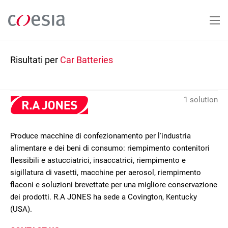
Salta
al
contenuto
principale
Risultati per
Car Batteries
1 solution
Produce macchine di confezionamento per l'industria
alimentare e dei beni di consumo: riempimento contenitori
flessibili e astucciatrici, insaccatrici, riempimento e
sigillatura di vasetti, macchine per aerosol, riempimento
flaconi e soluzioni brevettate per una migliore conservazione
dei prodotti. R.A JONES ha sede a Covington, Kentucky
(USA).