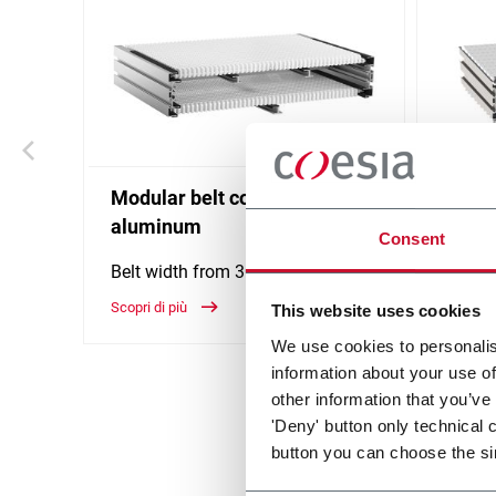
Modular belt conveyor -
WK Mo
aluminum
Consent
The wi
WK per
Belt width from 304 to 608 mm
and ac
Scopri di più
This website uses cookies
width 
Scopri d
We use cookies to personalis
information about your use of
other information that you’ve
'Deny' button only technical 
button you can choose the si