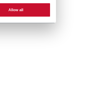
Allow all