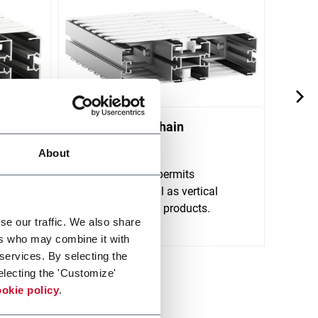
X300 Plastic Chain
X45 
Conveyors
About
FlexL
very 
 with a
FlexLink's X300 permits
handl
y
horizontal as well as vertical
Scopri 
tal
transportation of products.
se our traffic. We also share
Scopri di più
ers who may combine it with
 services. By selecting the
electing the 'Customize'
okie policy
.