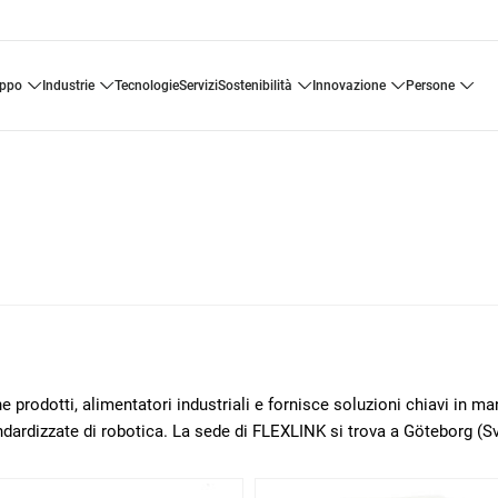
uppo
industrie
tecnologie
servizi
sostenibilità
innovazione
persone
 prodotti, alimentatori industriali e fornisce soluzioni chiavi in m
ndardizzate di robotica. La sede di FLEXLINK si trova a Göteborg (Sv