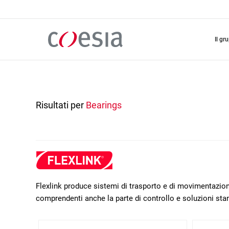
Salta
al
contenuto
principale
il gr
Risultati per
Bearings
Flexlink produce sistemi di trasporto e di movimentazione
comprendenti anche la parte di controllo e soluzioni sta