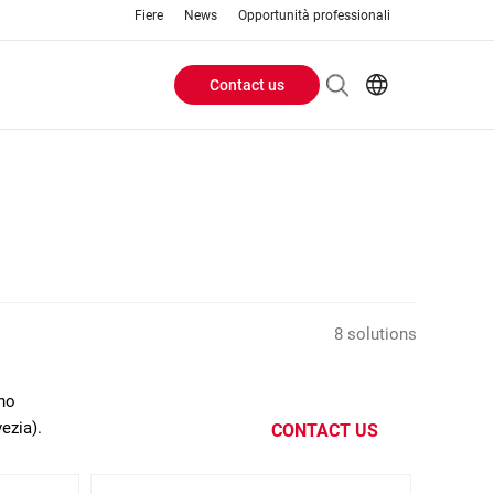
Fiere
News
Opportunità professionali
Contact us
Header
EN
IT
Buttons
menu
8 solutions
ano
ezia).
CONTACT US