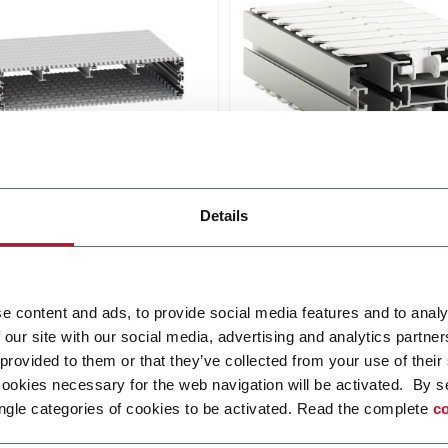
dular Belt Conveyor
X180 Plastic Chain
Conveyors
Details
de belt conveyor system
mits effective transport
FlexLink's X180 is designed
cumulation with a belt
wide track sideflexing safet
up to 1200 mm.
chain and compact horizon
i più
e content and ads, to provide social media features and to analy
and vertical bends.
 our site with our social media, advertising and analytics partn
Scopri di più
 provided to them or that they’ve collected from your use of their
cookies necessary for the web navigation will be activated. By s
ngle categories of cookies to be activated. Read the complete
co