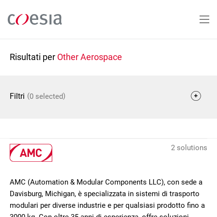
Salta
al
contenuto
principale
Risultati per
Other Aerospace
(
)
Filtri
0 selected
2 solutions
AMC (Automation & Modular Components LLC), con sede a
Davisburg, Michigan, è specializzata in sistemi di trasporto
modulari per diverse industrie e per qualsiasi prodotto fino a