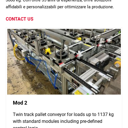
3000 kg. Con oltre 35 anni di esperienza, offre soluzioni
affidabili e personalizzabili per ottimizzare la produzione.
CONTACT US
Mod 2
Twin track pallet conveyor for loads up to 1137 kg
with standard modules including pre-defined