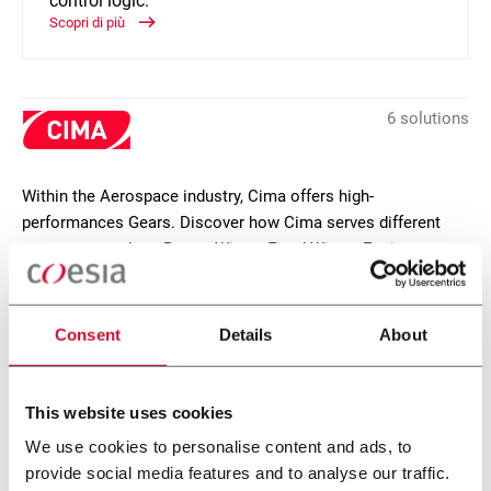
control logic.
Scopri di più
6 solutions
Within the Aerospace industry, Cima offers high-
performances Gears. Discover how Cima serves different
segments, such as Rotary Wings, Fixed Wings, Engines,
Actuators.
CONTACT US
Consent
Details
About
This website uses cookies
We use cookies to personalise content and ads, to
provide social media features and to analyse our traffic.