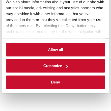
We also share information about your use of our site with
our social media, advertising and analytics partners who
may combine it with other information that you’ve
provided to them or that they’ve collected from your use
of their services. By selecting the 'Deny' button only
technical cookies necessary for the web navigation will
Gearboxes
be activated. By selecting the 'Customize' button you
can choose the single categories of cookies to be
Gearboxes manufacturing for road or racing cars
activated. Read the complete
cookie policy
.
Allow all
Scopri di più
Customize
Deny