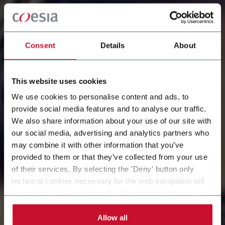
Consent
Details
About
This website uses cookies
We use cookies to personalise content and ads, to
provide social media features and to analyse our traffic.
We also share information about your use of our site with
our social media, advertising and analytics partners who
LAVORA IN COESIA
may combine it with other information that you’ve
provided to them or that they’ve collected from your use
Consulta le posizioni aperte e dai il via al tuo futuro
of their services. By selecting the 'Deny' button only
con noi
technical cookies necessary for the web navigation will
be activated. By selecting the 'Customize' button you
can choose the single categories of cookies to be
activated. Read the complete
cookie policy
.
Allow all