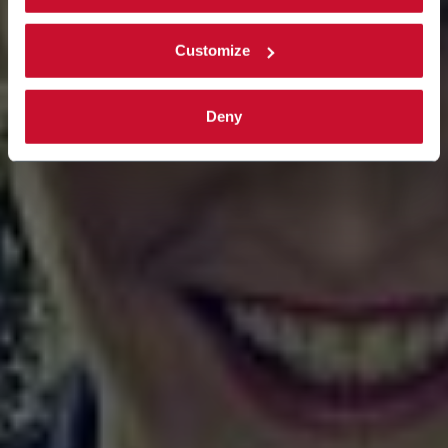
Customize
Deny