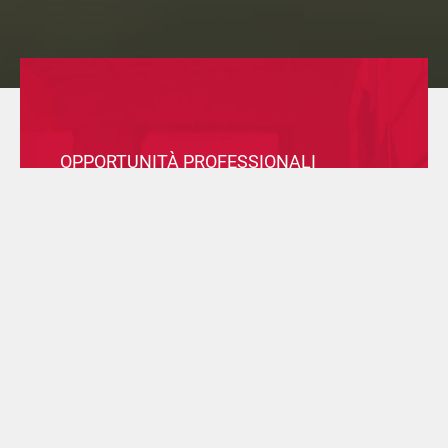
OPPORTUNITÀ PROFESSIONALI
Consulta le posizioni aperte in tutte le nostre sedi nel
mondo, e invia la tua candidatura per entrare a far
parte del Gruppo.