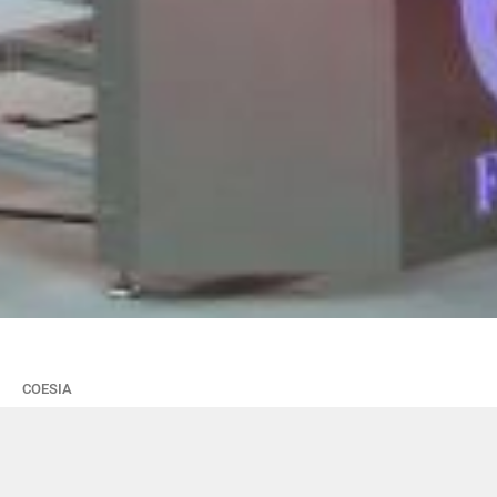
COESIA
Il Gruppo Coesia a