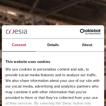
Consent
Details
About
This website uses cookies
We use cookies to personalise content and ads, to
provide social media features and to analyse our traffic.
We also share information about your use of our site with
our social media, advertising and analytics partners who
may combine it with other information that you’ve
provided to them or that they’ve collected from your use
of their services. By selecting the 'Deny' button only