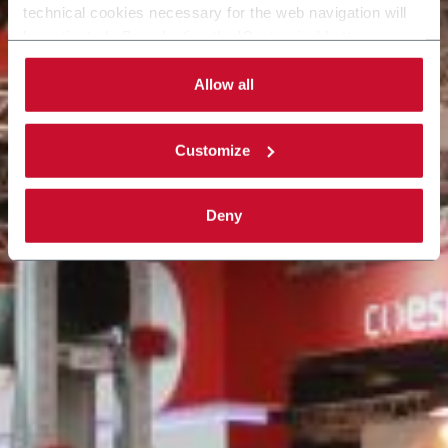
technical cookies necessary for the web navigation will
be activated. By selecting the 'Customize' button you
can choose the single categories of cookies to be
activated. Read the complete
cookie policy
.
Allow all
Customize
Deny