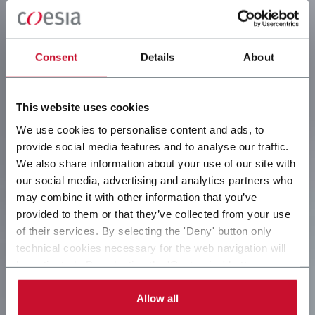
Consent
Details
About
This website uses cookies
We use cookies to personalise content and ads, to
provide social media features and to analyse our traffic.
We also share information about your use of our site with
our social media, advertising and analytics partners who
may combine it with other information that you’ve
provided to them or that they’ve collected from your use
of their services. By selecting the 'Deny' button only
technical cookies necessary for the web navigation will
be activated. By selecting the 'Customize' button you
can choose the single categories of cookies to be
activated. Read the complete
cookie policy
.
Allow all