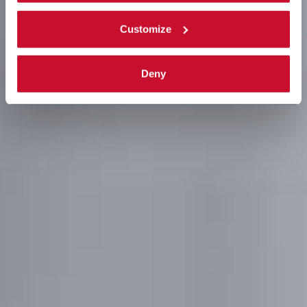
Customize
Deny