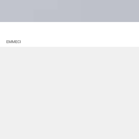
EMMECI
Coesia: nuova
acquisizione e
risultati 2015
18 Maggio 2016