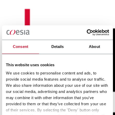
Consent
Details
About
This website uses cookies
We use cookies to personalise content and ads, to
provide social media features and to analyse our traffic.
We also share information about your use of our site with
our social media, advertising and analytics partners who
may combine it with other information that you’ve
provided to them or that they’ve collected from your use
of their services. By selecting the 'Deny' button only