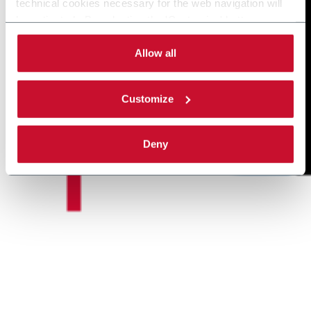
technical cookies necessary for the web navigation will
be activated. By selecting the 'Customize' button you
can choose the single categories of cookies to be
activated. Read the complete
cookie policy
.
Allow all
Customize
Deny