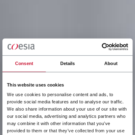
Consent
Details
About
This website uses cookies
We use cookies to personalise content and ads, to
provide social media features and to analyse our traffic.
We also share information about your use of our site with
our social media, advertising and analytics partners who
may combine it with other information that you’ve
provided to them or that they’ve collected from your use