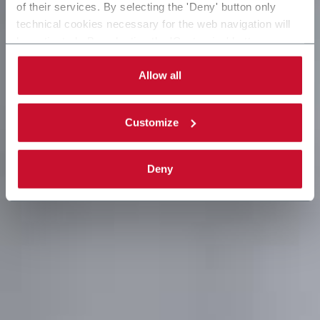
of their services. By selecting the 'Deny' button only
technical cookies necessary for the web navigation will
be activated. By selecting the 'Customize' button you
can choose the single categories of cookies to be
activated. Read the complete
cookie policy
.
Allow all
Customize
Deny