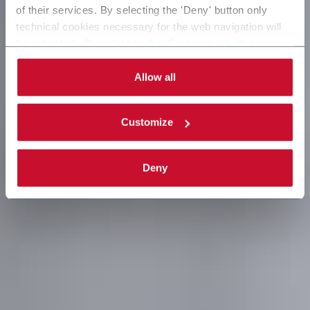
of their services. By selecting the 'Deny' button only
technical cookies necessary for the web navigation will
be activated. By selecting the 'Customize' button you
can choose the single categories of cookies to be
activated. Read the complete
cookie policy
.
Allow all
Customize
Deny