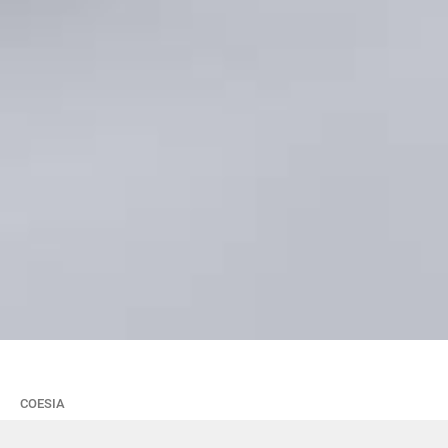
COESIA