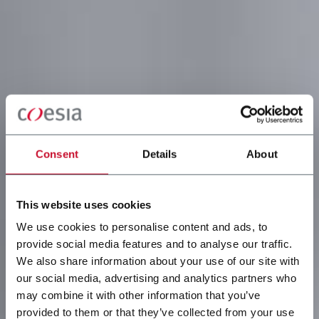
Consent
Details
About
This website uses cookies
We use cookies to personalise content and ads, to
provide social media features and to analyse our traffic.
We also share information about your use of our site with
our social media, advertising and analytics partners who
may combine it with other information that you’ve
provided to them or that they’ve collected from your use