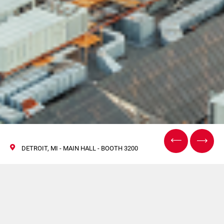
DETROIT, MI - MAIN HALL - BOOTH 3200
Visita Coesia al The
Battery Show North