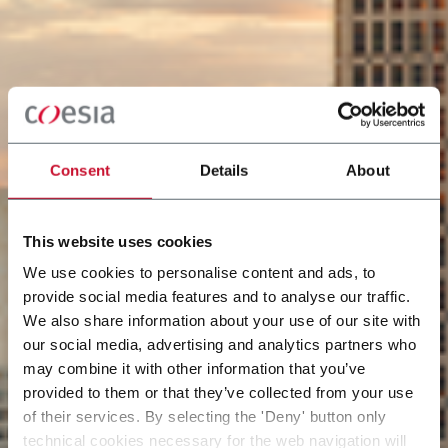
Consent
Details
About
This website uses cookies
We use cookies to personalise content and ads, to
provide social media features and to analyse our traffic.
We also share information about your use of our site with
our social media, advertising and analytics partners who
may combine it with other information that you’ve
provided to them or that they’ve collected from your use
of their services. By selecting the 'Deny' button only
technical cookies necessary for the web navigation will