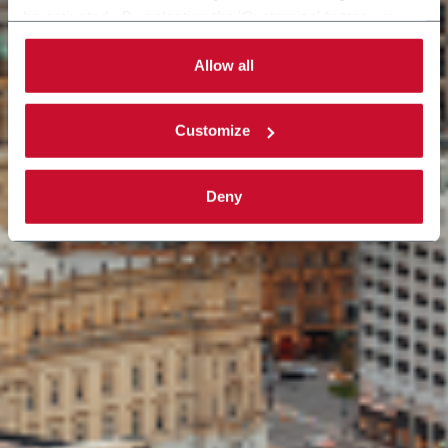
be activated. By selecting the 'Customize' button you
can choose the single categories of cookies to be
activated. Read the complete
cookie policy
.
Allow all
Customize
Deny