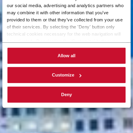
our social media, advertising and analytics partners who
may combine it with other information that you’ve
provided to them or that they’ve collected from your use
of their services. By selecting the 'Deny' button only
technical cookies necessary for the web navigation will
be activated. By selecting the 'Customize' button you
can choose the single categories of cookies to be
activated. Read the complete
cookie policy
.
Allow all
Customize
Deny