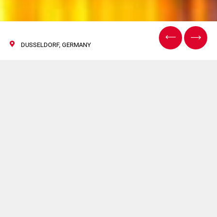
DUSSELDORF, GERMANY
The IJC
24 Ottobre 2017
Hapa sarà presente a The IJC.
Per maggiori informazioni
clicca qui