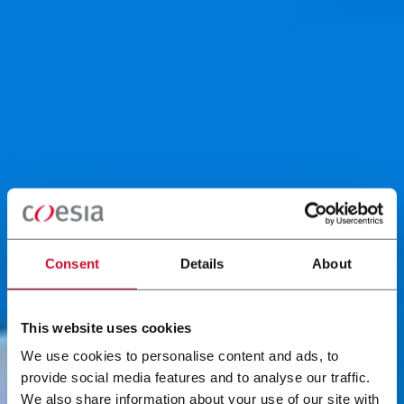
Consent
Details
About
This website uses cookies
We use cookies to personalise content and ads, to
provide social media features and to analyse our traffic.
We also share information about your use of our site with