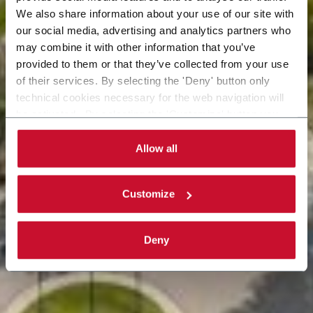
We also share information about your use of our site with
our social media, advertising and analytics partners who
may combine it with other information that you’ve
provided to them or that they’ve collected from your use
of their services. By selecting the 'Deny' button only
technical cookies necessary for the web navigation will
be activated. By selecting the 'Customize' button you
can choose the single categories of cookies to be
activated. Read the complete
cookie policy
.
Allow all
Customize
Deny