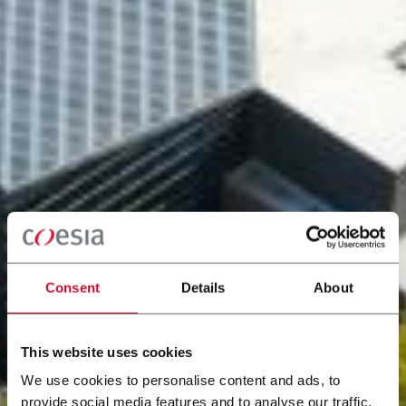
Consent
Details
About
This website uses cookies
We use cookies to personalise content and ads, to
provide social media features and to analyse our traffic.