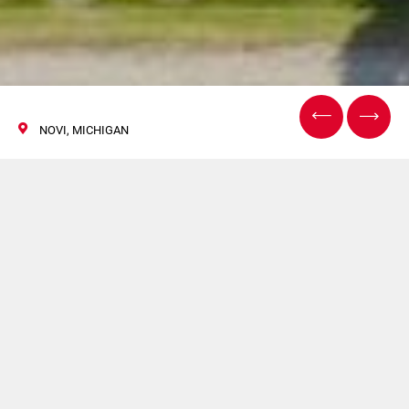
NOVI, MICHIGAN
THE BATTERY SHOW
North America
12/14 Settembre 2023
CIMA, COMAS, FlexLink e G.D parteciperà a THE
BATTERY SHOW North America. Per maggiori
informazioni clicca
qui
.