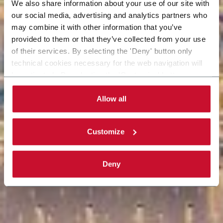
We also share information about your use of our site with
our social media, advertising and analytics partners who
may combine it with other information that you’ve
provided to them or that they’ve collected from your use
of their services. By selecting the 'Deny' button only
technical cookies necessary for the web navigation will
be activated. By selecting the 'Customize' button you
can choose the single categories of cookies to be
activated. Read the complete
cookie policy
.
Allow all
Customize
Deny