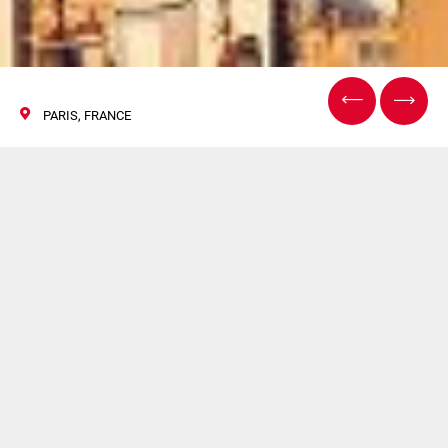
PARIS, FRANCE
Pharmapack
06/07 Febbraio 2019
HAPA sarà presente a Pharmapack. Per maggiori
informazioni
clicca qui
.