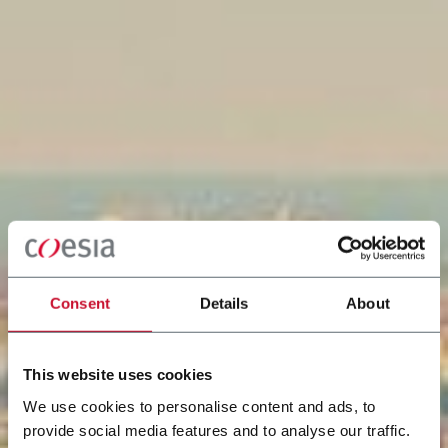
Consent
Details
About
This website uses cookies
We use cookies to personalise content and ads, to
provide social media features and to analyse our traffic.