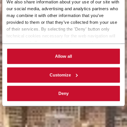
We also share information about your use of our site with
our social media, advertising and analytics partners who
may combine it with other information that you’ve
provided to them or that they’ve collected from your use
of their services. By selecting the 'Deny' button only
technical cookies necessary for the web navigation will
be activated. By selecting the 'Customize' button you
can choose the single categories of cookies to be
activated. Read the complete
cookie policy
.
Allow all
Customize
Deny