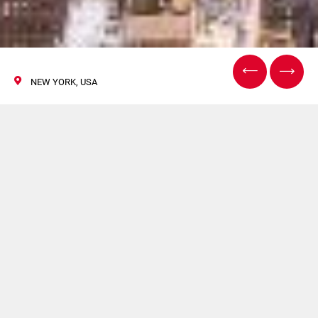
NEW YORK, USA
INTERPHEX
02/04 Aprile 2019
GF sarà presente a INTERPHEX. Per maggiori
informazioni
clicca qui
.