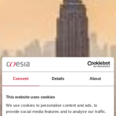
Consent
Details
About
This website uses cookies
We use cookies to personalise content and ads, to
provide social media features and to analyse our traffic.