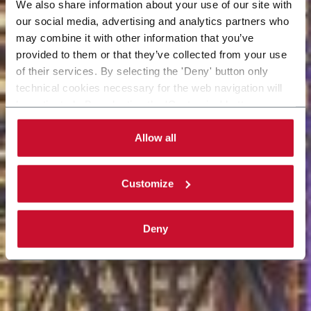
We also share information about your use of our site with
our social media, advertising and analytics partners who
may combine it with other information that you’ve
provided to them or that they’ve collected from your use
of their services. By selecting the 'Deny' button only
technical cookies necessary for the web navigation will
be activated. By selecting the 'Customize' button you
can choose the single categories of cookies to be
activated. Read the complete
cookie policy
.
Allow all
Customize
Deny