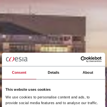
Consent
Details
About
This website uses cookies
We use cookies to personalise content and ads, to
provide social media features and to analyse our traffic.