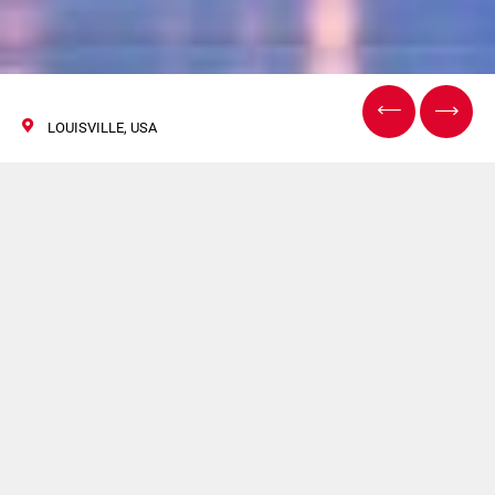
LOUISVILLE, USA
InPrint USA
09/11 Aprile 2019
TRITON sarà presente a InPrint USA. Per maggiori
informazioni clicca
qui
.