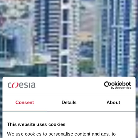
Consent
Details
About
This website uses cookies
We use cookies to personalise content and ads, to