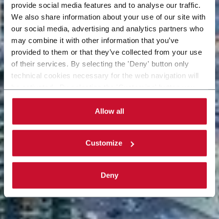
provide social media features and to analyse our traffic.
We also share information about your use of our site with
our social media, advertising and analytics partners who
may combine it with other information that you’ve
provided to them or that they’ve collected from your use
of their services. By selecting the 'Deny' button only
technical cookies necessary for the web navigation will
be activated. By selecting the 'Customize' button you
can choose the single categories of cookies to be
activated. Read the complete
cookie policy
.
Allow all
Customize
Deny