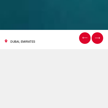
DUBAI, EMIRATES
Gulfood
Manufacturing
31 Ottobre / 02 Novembre 2017
Acma, Volpak, Norden, Ipi saranno presenti a Gulfood
Manufacturing.