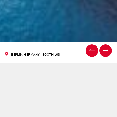
BERLIN, GERMANY - BOOTH L03
Coesia guida
l'innovazione al Future
Battery Forum 2025 di
Berlino