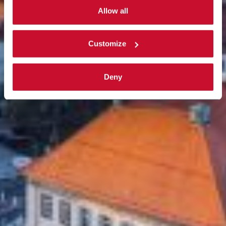
activated. Read the complete
cookie policy
.
Allow all
Customize
Deny