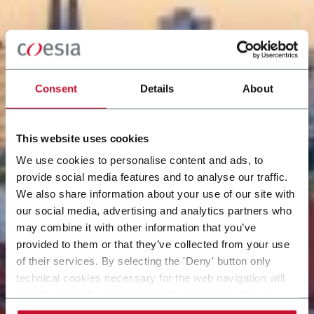
Consent
Details
About
This website uses cookies
We use cookies to personalise content and ads, to
provide social media features and to analyse our traffic.
We also share information about your use of our site with
our social media, advertising and analytics partners who
may combine it with other information that you’ve
provided to them or that they’ve collected from your use
of their services. By selecting the 'Deny' button only
technical cookies necessary for the web navigation will
be activated. By selecting the 'Customize' button you
can choose the single categories of cookies to be