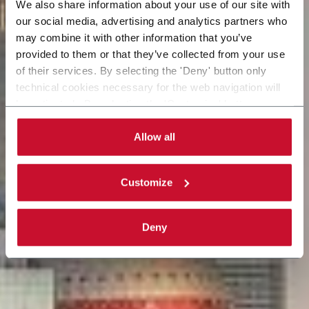
We also share information about your use of our site with
our social media, advertising and analytics partners who
may combine it with other information that you’ve
provided to them or that they’ve collected from your use
of their services. By selecting the 'Deny' button only
technical cookies necessary for the web navigation will
be activated. By selecting the 'Customize' button you
can choose the single categories of cookies to be
activated. Read the complete
cookie policy
.
Allow all
Customize
Deny