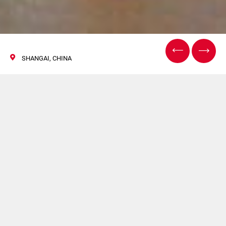
SHANGAI, CHINA
CIDPEX2020
24/26 Settembre 2020
GDM sarà presente a CIDPEX2020. Per maggiori
informazioni clicca
qui
.