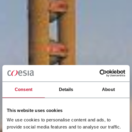
Consent
Details
About
This website uses cookies
We use cookies to personalise content and ads, to
provide social media features and to analyse our traffic.