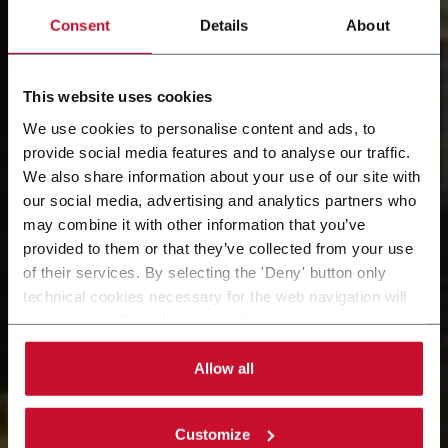
Consent
Details
About
This website uses cookies
We use cookies to personalise content and ads, to
provide social media features and to analyse our traffic.
Our Solution
We also share information about your use of our site with
our social media, advertising and analytics partners who
Snapshots: 8 events, 4
may combine it with other information that you’ve
provided to them or that they’ve collected from your use
days, 2 times per day​
of their services. By selecting the 'Deny' button only
technical cookies necessary for the web navigation will
be activated. By selecting the 'Customize' button you
McCormick Place, booth S-2501. October 14th - 17th
can choose the single categories of cookies to be
activated. Read the complete
cookie policy
.
Allow all
Customize