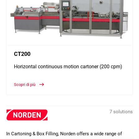
CT200
Horizontal continuous motion cartoner (200 cpm)
Scopri di più
7 solutions
In Cartoning & Box Filling, Norden offers a wide range of