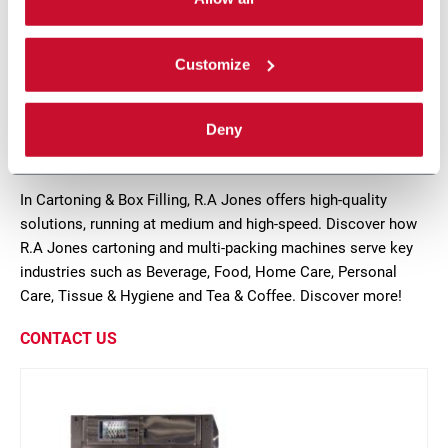
ppm
Scopri di più
Customize
7 solutions
Deny
In Cartoning & Box Filling, R.A Jones offers high-quality
solutions, running at medium and high-speed. Discover how
R.A Jones cartoning and multi-packing machines serve key
industries such as Beverage, Food, Home Care, Personal
Care, Tissue & Hygiene and Tea & Coffee. Discover more!
CONTACT US