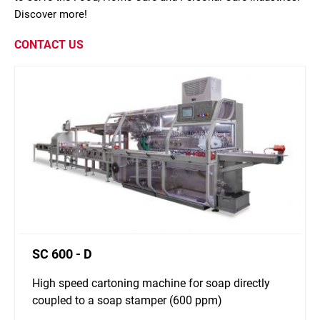
Discover more!
CONTACT US
SC 600 - D
High speed cartoning machine for soap directly
coupled to a soap stamper (600 ppm)