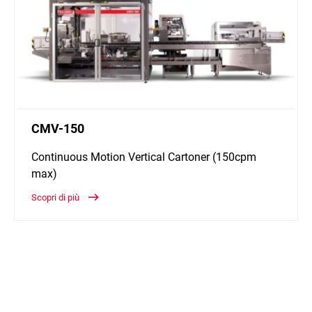
CMV-150
Continuous Motion Vertical Cartoner (150cpm
max)
Scopri di più