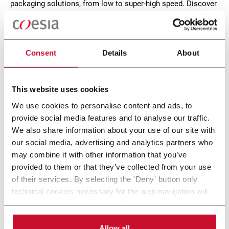
packaging solutions, from low to super-high speed. Discover
how Norden serves different industries, such as Personal
Care, Pharma, Home Care and Food. Discover more!
CONTACT US
Consent
Details
About
This website uses cookies
We use cookies to personalise content and ads, to
provide social media features and to analyse our traffic.
We also share information about your use of our site with
our social media, advertising and analytics partners who
may combine it with other information that you’ve
provided to them or that they’ve collected from your use
of their services. By selecting the 'Deny' button only
technical cookies necessary for the web navigation will
NP 702
be activated. By selecting the 'Customize' button you
can choose the single categories of cookies to be
Cartoning machine for tube production up to 80
activated. Read the complete
cookie policy
.
Allow all