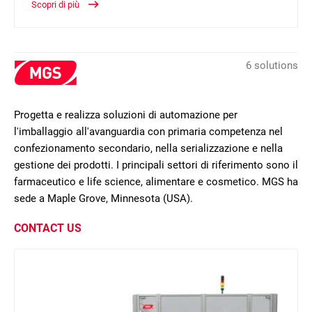
Scopri di più
6 solutions
Progetta e realizza soluzioni di automazione per
l'imballaggio all'avanguardia con primaria competenza nel
confezionamento secondario, nella serializzazione e nella
gestione dei prodotti. I principali settori di riferimento sono il
farmaceutico e life science, alimentare e cosmetico. MGS ha
sede a Maple Grove, Minnesota (USA).
CONTACT US