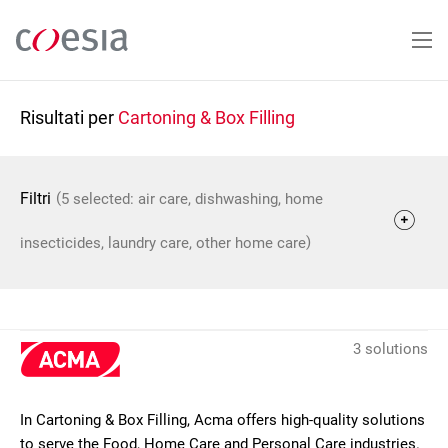
Salta
al
contenuto
principale
Risultati per
Cartoning & Box Filling
(
Filtri
5 selected: air care, dishwashing, home
)
insecticides, laundry care, other home care
3 solutions
In Cartoning & Box Filling, Acma offers high-quality solutions
to serve the Food, Home Care and Personal Care industries.