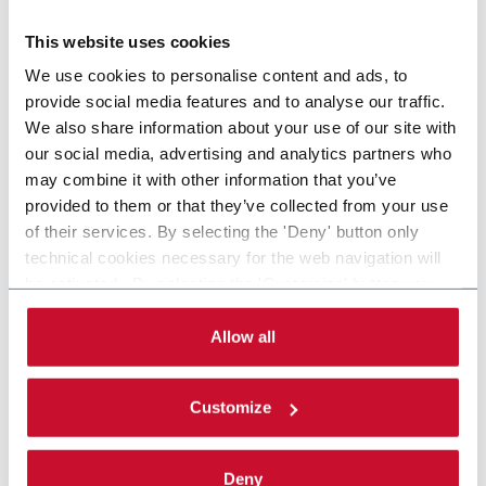
Scopri di più
This website uses cookies
We use cookies to personalise content and ads, to
provide social media features and to analyse our traffic.
We also share information about your use of our site with
our social media, advertising and analytics partners who
may combine it with other information that you’ve
provided to them or that they’ve collected from your use
of their services. By selecting the 'Deny' button only
technical cookies necessary for the web navigation will
be activated. By selecting the 'Customize' button you
can choose the single categories of cookies to be
activated. Read the complete
cookie policy
.
Allow all
Customize
Deny