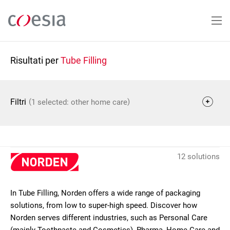
Salta
al
contenuto
principale
Risultati per
Tube Filling
(
)
Filtri
1 selected: other home care
12 solutions
In Tube Filling, Norden offers a wide range of packaging
solutions, from low to super-high speed. Discover how
Norden serves different industries, such as Personal Care