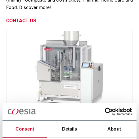
(mainly Toothpaste and Cosmetics), Pharma, Home Care and
Food. Discover more!
CONTACT US
NM 402
Low speed tube filling machine for plastic,
Consent
Details
About
laminate and aluminum tubes (40 ppm)