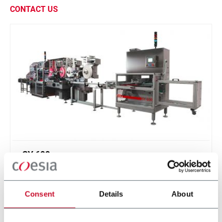
CONTACT US
SY 600
Continuous motion infeed system and product
divider for soap bars (600 ppm)
Consent
Details
About
Scopri di più