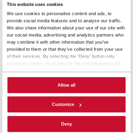
This website uses cookies
We use cookies to personalise content and ads, to
provide social media features and to analyse our traffic.
We also share information about your use of our site with
our social media, advertising and analytics partners who
may combine it with other information that you’ve
provided to them or that they’ve collected from your use
of their services. By selecting the 'Deny' button only
technical cookies necessary for the web navigation will
be activated. By selecting the 'Customize' button you
can choose the single categories of cookies to be
activated. Read the complete
cookie policy
.
Allow all
Customize
Deny