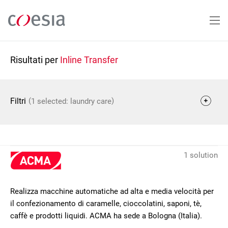
Salta
al
contenuto
principale
Risultati per
Inline Transfer
(
)
Filtri
1 selected: laundry care
1 solution
Realizza macchine automatiche ad alta e media velocità per
il confezionamento di caramelle, cioccolatini, saponi, tè,
caffè e prodotti liquidi. ACMA ha sede a Bologna (Italia).