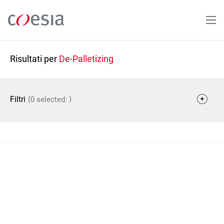
Salta
al
contenuto
principale
Risultati per
De-Palletizing
(
)
Filtri
0 selected: