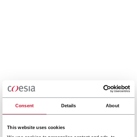
Consent
Details
About
This website uses cookies
We use cookies to personalise content and ads, to