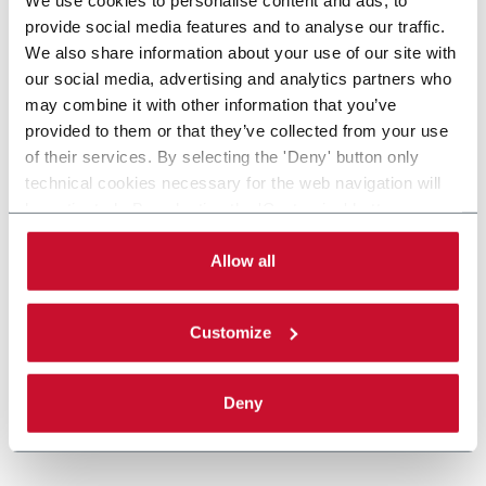
provide social media features and to analyse our traffic.
We also share information about your use of our site with
our social media, advertising and analytics partners who
may combine it with other information that you’ve
provided to them or that they’ve collected from your use
of their services. By selecting the 'Deny' button only
technical cookies necessary for the web navigation will
be activated. By selecting the 'Customize' button you
can choose the single categories of cookies to be
activated. Read the complete
cookie policy
.
Allow all
Customize
Deny