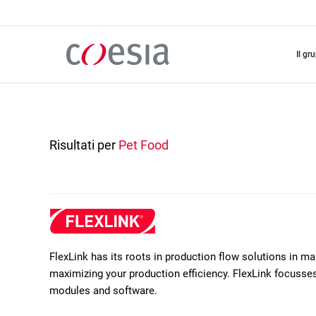
Salta
al
contenuto
principale
il gr
Risultati per
Pet Food
FlexLink has its roots in production flow solutions in m
maximizing your production efficiency. FlexLink focusses 
modules and software.