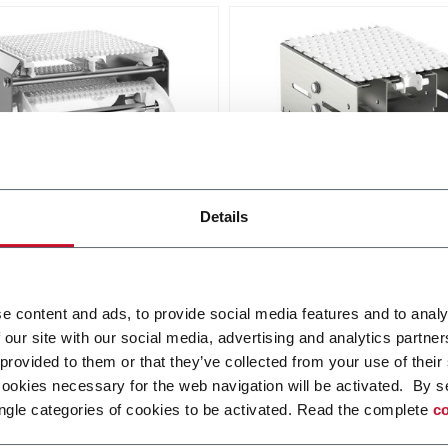
ar belt conveyor -
X180X Plastic Chain
Details
ess steel
Conveyors
idth from 175 to 608 mm
FlexLink's X180X provides
robustness and cleanliness
i più
e content and ads, to provide social media features and to analy
food and packaging applica
 our site with our social media, advertising and analytics partn
Scopri di più
 provided to them or that they’ve collected from your use of their
cookies necessary for the web navigation will be activated. By s
ngle categories of cookies to be activated. Read the complete
co