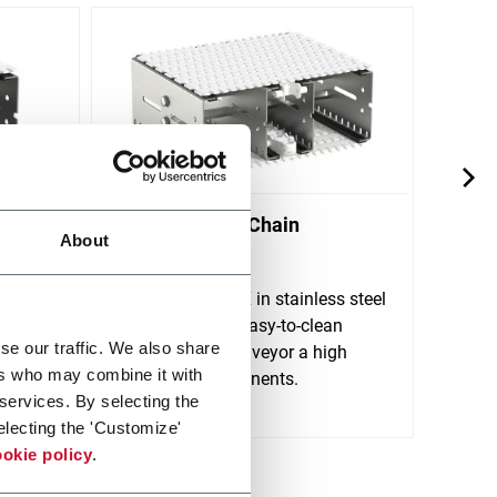
X300X Plastic Chain
X70X
About
Conveyors
Conv
FlexLink's X300X in stainless steel
FlexL
 for
is a robust and easy-to-clean
is de
se our traffic. We also share
tions.
plastic chain conveyor a high
rigid
ers who may combine it with
variety of components.
clean
 services. By selecting the
Scopri di più
Scopri 
electing the 'Customize'
okie policy
.