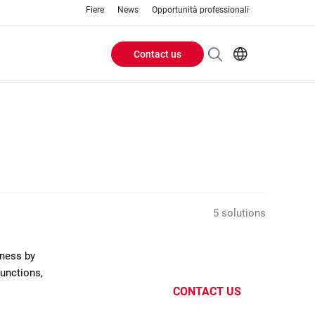
Fiere
News
Opportunità professionali
Contact us
Header
EN
IT
Buttons
menu
5 solutions
eness by
functions,
CONTACT US