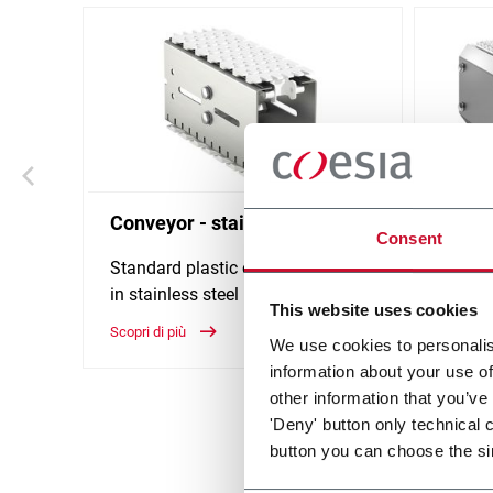
Conveyor - stainless steel
Modul
Consent
stainl
Standard plastic chain conveyor
in stainless steel (1000 ppm)
Belt w
This website uses cookies
Scopri di più
Scopri d
We use cookies to personalis
information about your use of
other information that you’ve
'Deny' button only technical 
button you can choose the si