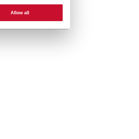
Allow all