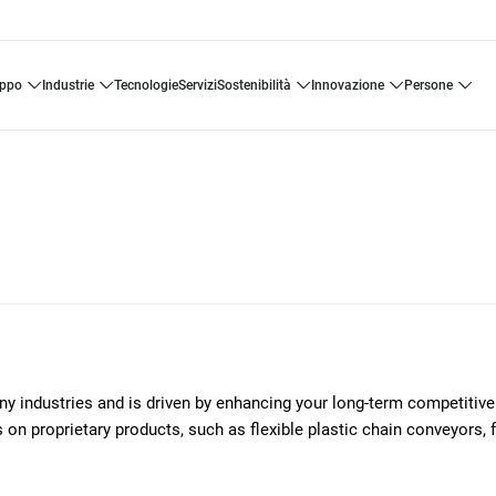
uppo
industrie
tecnologie
servizi
sostenibilità
innovazione
persone
any industries and is driven by enhancing your long-term competitiv
on proprietary products, such as flexible plastic chain conveyors, 