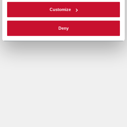
Customize
Deny