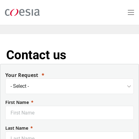
Salta
al
contenuto
principale
Contact us
Your Request
First Name
Last Name