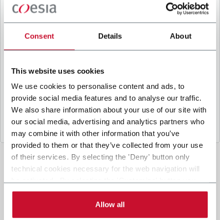
B
y ticking the box, I give my consent to the
processing of my personal data to receive
promotional communications from Coesia and/or
Consent
Details
About
the Company, and to
receive tailored content
based on the interest I have expressed through my
interactions, as specified in our
Privacy Policy
.
This website uses cookies
We use cookies to personalise content and ads, to
provide social media features and to analyse our traffic.
Submit
We also share information about your use of our site with
our social media, advertising and analytics partners who
may combine it with other information that you’ve
provided to them or that they’ve collected from your use
of their services. By selecting the 'Deny' button only
technical cookies necessary for the web navigation will
be activated. By selecting the 'Customize' button you
can choose the single categories of cookies to be
activated. Read the complete
cookie policy
.
Allow all