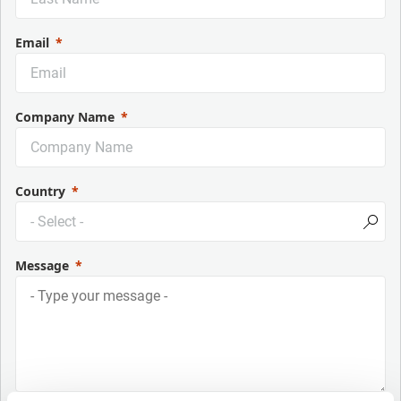
Email
Company Name
Country
Message