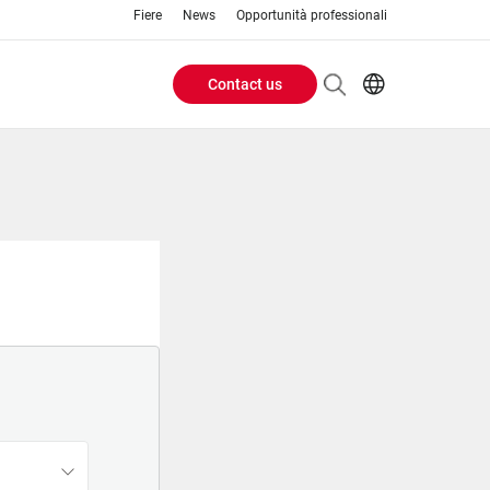
Fiere
News
Opportunità professionali
Contact us
Header
EN
IT
Buttons
menu