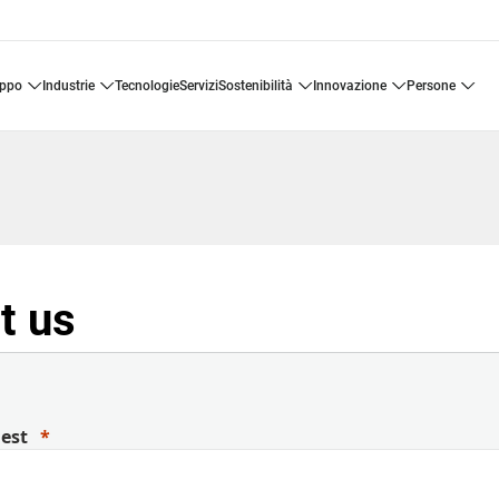
uppo
industrie
tecnologie
servizi
sostenibilità
innovazione
persone
t us
uest