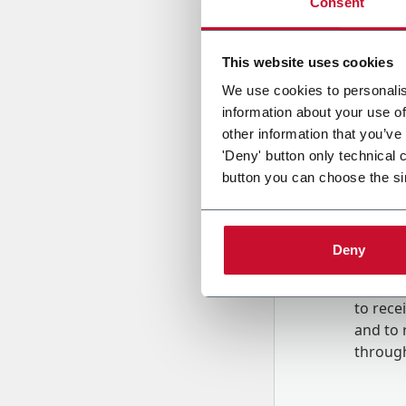
Consent
Country
This website uses cookies
We use cookies to personalis
information about your use of
Message
other information that you’ve
'Deny' button only technical 
button you can choose the si
Deny
B
y tick
to rec
and to
r
through