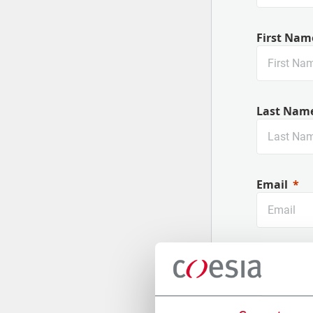
First Nam
Last Nam
Email
Company