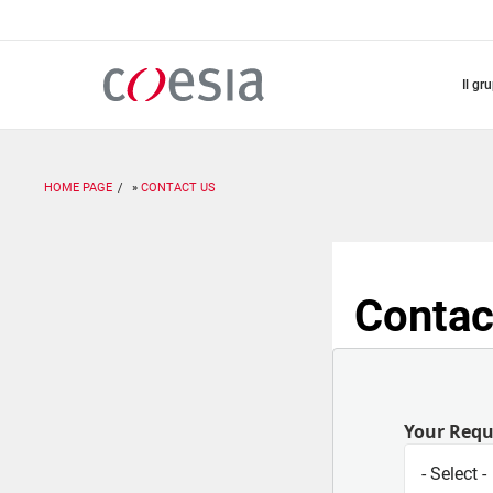
Salta
al
contenuto
principale
il gr
HOME PAGE
CONTACT US
Contac
Your Req