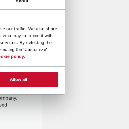
About
se our traffic. We also share
ers who may combine it with
 services. By selecting the
electing the 'Customize'
okie policy
.
Allow all
onal data
Company,
ssed