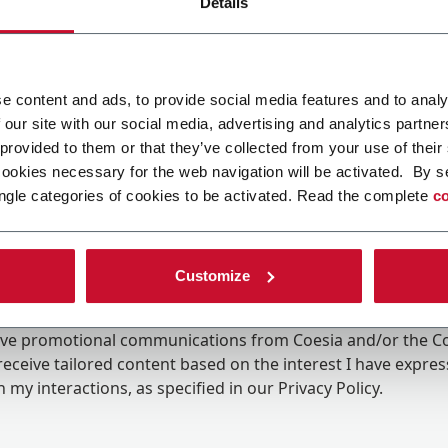
Details
e content and ads, to provide social media features and to analy
 our site with our social media, advertising and analytics partn
 provided to them or that they’ve collected from your use of their
cookies necessary for the web navigation will be activated. By s
ngle categories of cookies to be activated. Read the complete
co
Customize
ing the box, I give my consent to the processing of my pers
eive promotional communications from Coesia and/or the 
eceive tailored content based on the interest I have expre
 my interactions, as specified in our
Privacy Policy
.