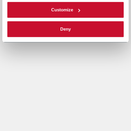
Customize
Deny