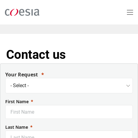
Salta
al
contenuto
principale
Contact us
Your Request
First Name
Last Name