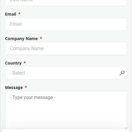
Email
Company Name
Country
Message