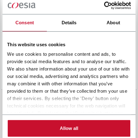
B
y ticking the box, I give my consent to the
processing of my personal data to receive
promotional communications from Coesia and/or
Consent
Details
About
the Company, and to
receive tailored content
based on the interest I have expressed through my
interactions, as specified in our
Privacy Policy
.
This website uses cookies
We use cookies to personalise content and ads, to
provide social media features and to analyse our traffic.
Submit
We also share information about your use of our site with
our social media, advertising and analytics partners who
may combine it with other information that you’ve
provided to them or that they’ve collected from your use
of their services. By selecting the 'Deny' button only
technical cookies necessary for the web navigation will
be activated. By selecting the 'Customize' button you
can choose the single categories of cookies to be
activated. Read the complete
cookie policy
.
Allow all