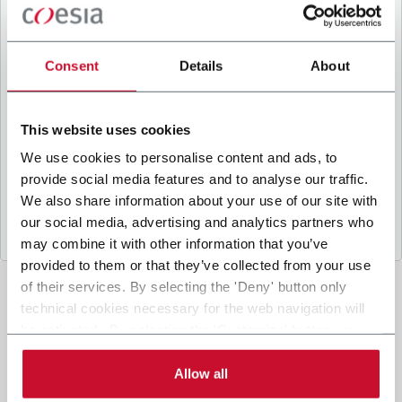
B
y ticking the box, I give my consent to the
processing of my personal data to receive
promotional communications from Coesia and/or
Consent
Details
About
the Company, and to
receive tailored content
based on the interest I have expressed through my
interactions, as specified in our
Privacy Policy
.
This website uses cookies
We use cookies to personalise content and ads, to
provide social media features and to analyse our traffic.
Submit
We also share information about your use of our site with
our social media, advertising and analytics partners who
may combine it with other information that you’ve
provided to them or that they’ve collected from your use
of their services. By selecting the 'Deny' button only
technical cookies necessary for the web navigation will
be activated. By selecting the 'Customize' button you
can choose the single categories of cookies to be
activated. Read the complete
cookie policy
.
Allow all