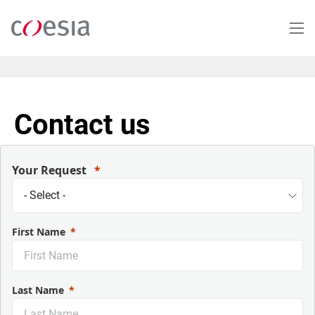
Salta
al
contenuto
principale
Contact us
Your Request
First Name
Last Name