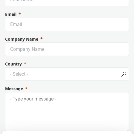
Email
Company Name
Country
Message