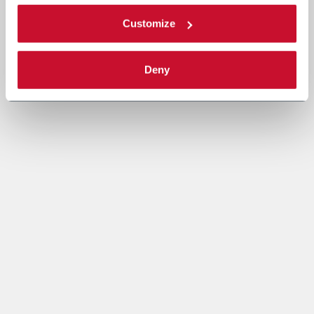
Customize
Deny