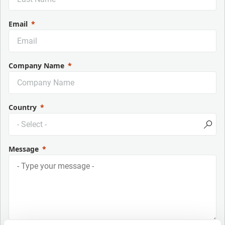
Email
Company Name
Country
Message