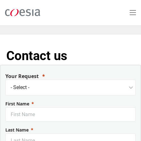
Salta
al
contenuto
principale
Contact us
Your Request
First Name
Last Name