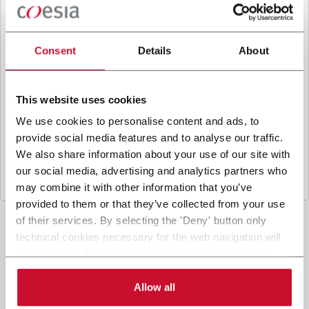
B
y ticking the box, I give my consent to the
processing of my personal data to receive
promotional communications from Coesia and/or
Consent
Details
About
the Company, and to
receive tailored content
based on the interest I have expressed through my
interactions, as specified in our
Privacy Policy
.
This website uses cookies
We use cookies to personalise content and ads, to
provide social media features and to analyse our traffic.
Submit
We also share information about your use of our site with
our social media, advertising and analytics partners who
may combine it with other information that you’ve
provided to them or that they’ve collected from your use
of their services. By selecting the 'Deny' button only
technical cookies necessary for the web navigation will
be activated. By selecting the 'Customize' button you
can choose the single categories of cookies to be
activated. Read the complete
cookie policy
.
Allow all