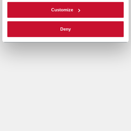
Customize
Deny