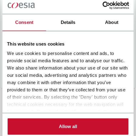
B
y ticking the box, I give my consent to the
processing of my personal data to receive
promotional communications from Coesia and/or
Consent
Details
About
the Company, and to
receive tailored content
based on the interest I have expressed through my
interactions, as specified in our
Privacy Policy
.
This website uses cookies
We use cookies to personalise content and ads, to
provide social media features and to analyse our traffic.
Submit
We also share information about your use of our site with
our social media, advertising and analytics partners who
may combine it with other information that you’ve
provided to them or that they’ve collected from your use
of their services. By selecting the 'Deny' button only
technical cookies necessary for the web navigation will
be activated. By selecting the 'Customize' button you
can choose the single categories of cookies to be
activated. Read the complete
cookie policy
.
Allow all