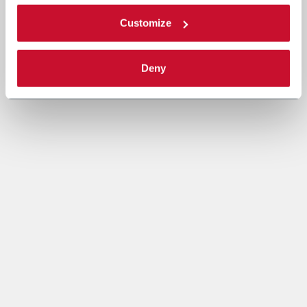
Customize
Deny