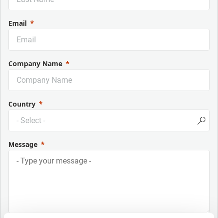
Email
Company Name
Country
Message