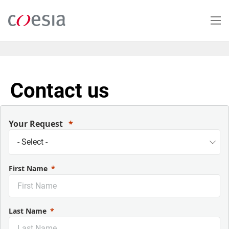
Salta
al
contenuto
principale
Contact us
Your Request
First Name
Last Name