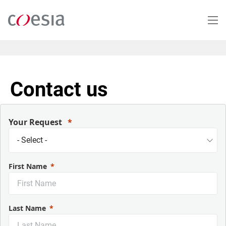
Salta
al
contenuto
principale
Contact us
Your Request
First Name
Last Name