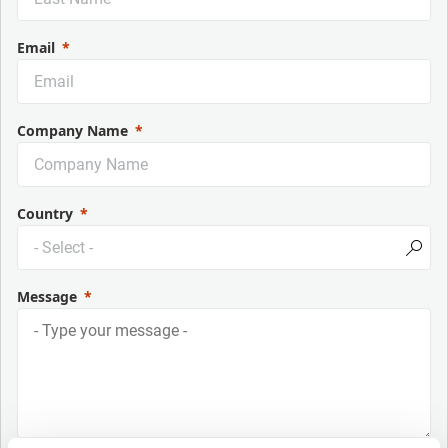
Email
Company Name
Country
Message