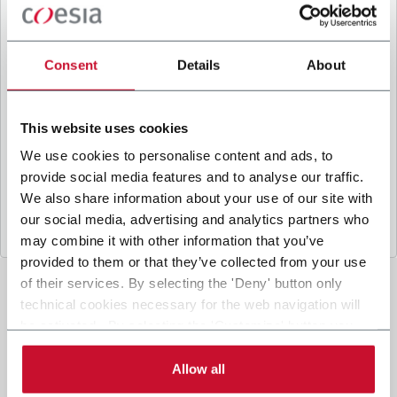
B
y ticking the box, I give my consent to the
processing of my personal data to receive
promotional communications from Coesia and/or
Consent
Details
About
the Company, and to
receive tailored content
based on the interest I have expressed through my
interactions, as specified in our
Privacy Policy
.
This website uses cookies
We use cookies to personalise content and ads, to
provide social media features and to analyse our traffic.
Submit
We also share information about your use of our site with
our social media, advertising and analytics partners who
may combine it with other information that you’ve
provided to them or that they’ve collected from your use
of their services. By selecting the 'Deny' button only
technical cookies necessary for the web navigation will
be activated. By selecting the 'Customize' button you
can choose the single categories of cookies to be
activated. Read the complete
cookie policy
.
Allow all