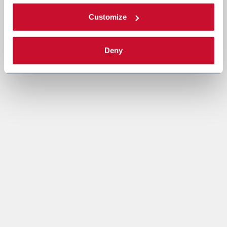
Customize
Deny