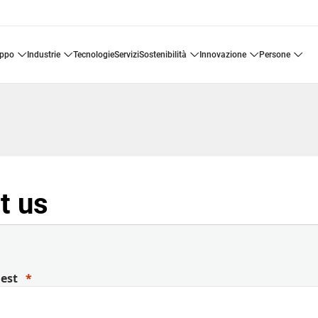
uppo
industrie
tecnologie
servizi
sostenibilità
innovazione
persone
t us
uest