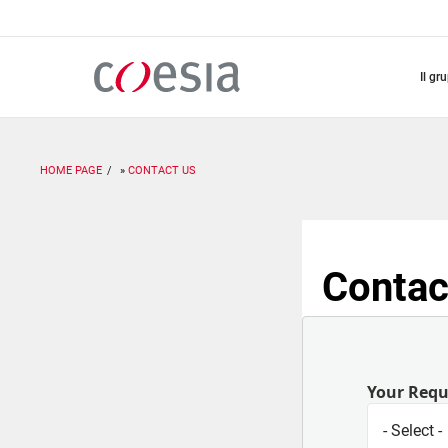
Salta
al
contenuto
principale
il gr
HOME PAGE
CONTACT US
Contac
Your Req