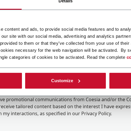
Details
e content and ads, to provide social media features and to analy
 our site with our social media, advertising and analytics partn
 provided to them or that they’ve collected from your use of their
cookies necessary for the web navigation will be activated. By s
ngle categories of cookies to be activated. Read the complete
co
Customize
ing the box, I give my consent to the processing of my pers
eive promotional communications from Coesia and/or the 
eceive tailored content based on the interest I have expre
 my interactions, as specified in our
Privacy Policy
.