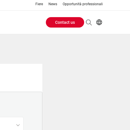
Fiere
News
Opportunità professionali
Contact us
Header
EN
IT
Buttons
menu