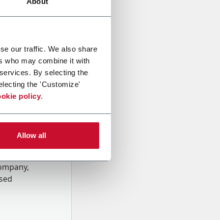
About
se our traffic. We also share
ers who may combine it with
 services. By selecting the
electing the 'Customize'
okie policy
.
Allow all
onal data
Company,
ssed