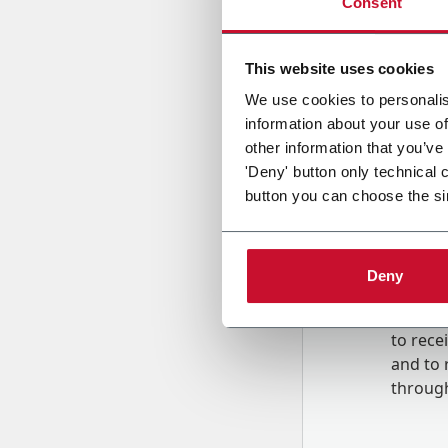
Consent
Country
This website uses cookies
We use cookies to personalis
information about your use of
Message
other information that you’ve
'Deny' button only technical 
button you can choose the si
Deny
B
y tick
to rec
and to
r
through