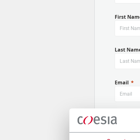
First Nam
Last Nam
Email
Company