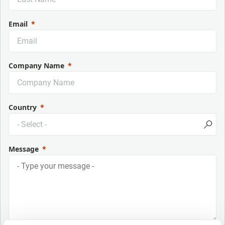
Email
Company Name
Country
Message