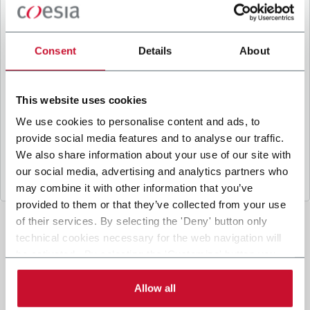
B
y ticking the box, I give my consent to the
processing of my personal data to receive
promotional communications from Coesia and/or
Consent
Details
About
the Company, and to
receive tailored content
based on the interest I have expressed through my
interactions, as specified in our
Privacy Policy
.
This website uses cookies
We use cookies to personalise content and ads, to
provide social media features and to analyse our traffic.
Submit
We also share information about your use of our site with
our social media, advertising and analytics partners who
may combine it with other information that you’ve
provided to them or that they’ve collected from your use
of their services. By selecting the 'Deny' button only
technical cookies necessary for the web navigation will
be activated. By selecting the 'Customize' button you
can choose the single categories of cookies to be
activated. Read the complete
cookie policy
.
Allow all