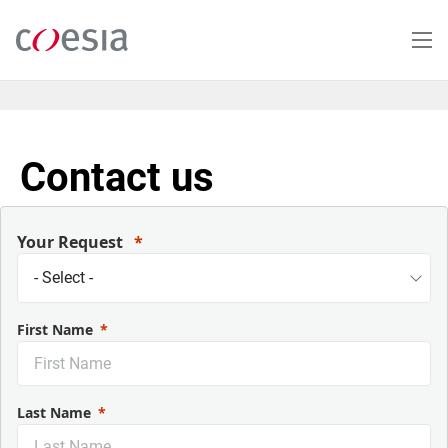
Salta
al
contenuto
principale
Contact us
Your Request
First Name
Last Name