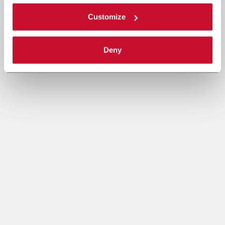
Customize
Deny