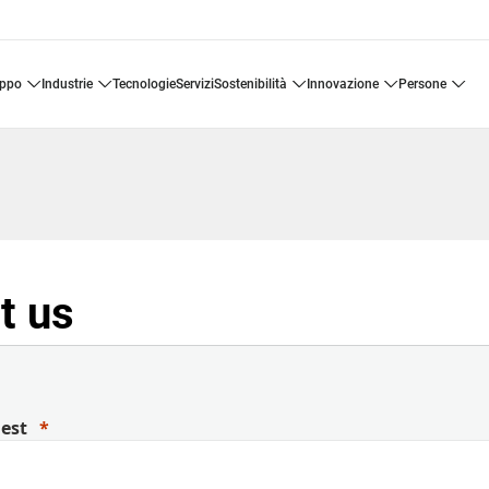
uppo
industrie
tecnologie
servizi
sostenibilità
innovazione
persone
t us
uest