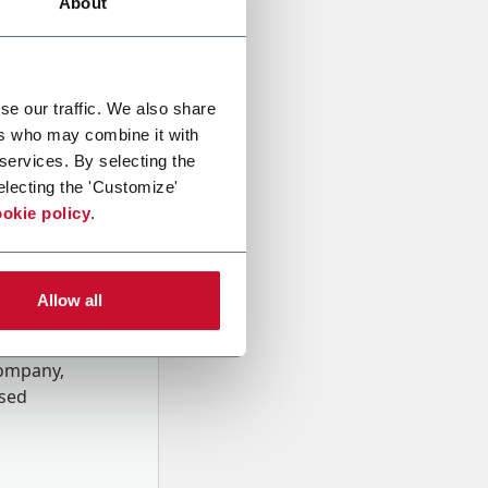
About
se our traffic. We also share
ers who may combine it with
 services. By selecting the
electing the 'Customize'
okie policy
.
Allow all
onal data
Company,
ssed