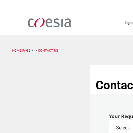
Salta
al
contenuto
principale
il gr
HOME PAGE
CONTACT US
Contac
Your Req