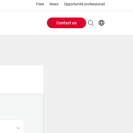
Fiere
News
Opportunità professionali
Contact us
Header
EN
IT
Buttons
menu