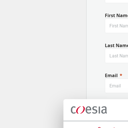
First Nam
Last Nam
Email
Company