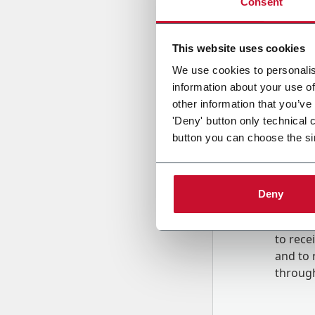
Consent
Country
This website uses cookies
We use cookies to personalis
information about your use of
Message
other information that you’ve
'Deny' button only technical 
button you can choose the si
Deny
B
y tick
to rec
and to
r
through