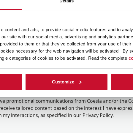
Details
e content and ads, to provide social media features and to analy
 our site with our social media, advertising and analytics partn
 provided to them or that they’ve collected from your use of their
cookies necessary for the web navigation will be activated. By s
ngle categories of cookies to be activated. Read the complete
co
Customize
ing the box, I give my consent to the processing of my pers
eive promotional communications from Coesia and/or the 
eceive tailored content based on the interest I have expre
 my interactions, as specified in our
Privacy Policy
.