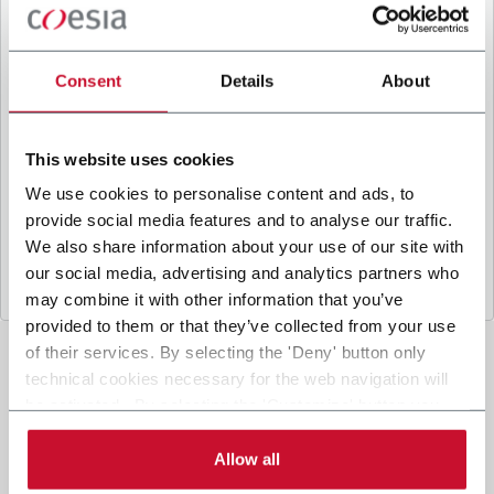
B
y ticking the box, I give my consent to the
processing of my personal data to receive
promotional communications from Coesia and/or
Consent
Details
About
the Company, and to
receive tailored content
based on the interest I have expressed through my
interactions, as specified in our
Privacy Policy
.
This website uses cookies
We use cookies to personalise content and ads, to
provide social media features and to analyse our traffic.
Submit
We also share information about your use of our site with
our social media, advertising and analytics partners who
may combine it with other information that you’ve
provided to them or that they’ve collected from your use
of their services. By selecting the 'Deny' button only
technical cookies necessary for the web navigation will
be activated. By selecting the 'Customize' button you
can choose the single categories of cookies to be
activated. Read the complete
cookie policy
.
Allow all