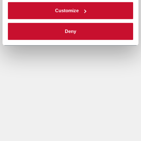
Customize
Deny