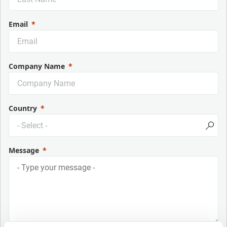
Email
Company Name
Country
Message