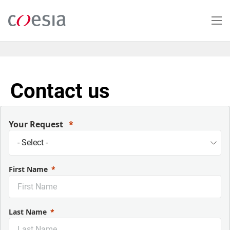
Salta
al
contenuto
principale
Contact us
Your Request
First Name
Last Name